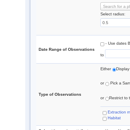
Search for a p
Select radius:
- Use dates 
Date Range of Observations
to
Either
Display
or
Pick a Samp
Type of Observations
or
Restrict to
Extraction 
Habitat