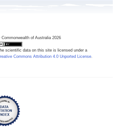
 Commonwealth of Australia 2026
he scientific data on this site is licensed under a
reative Commons Attribution 4.0 Unported License
.