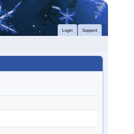
Login
Support