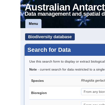
Australian Antarct
Data management and spatial d
Menu
Biodiversity database
Search for Data
Use this search form to display or extract biologica
Note
- current search for data restricted to a singl
Rhagidia gerlac
Species
Bioregion