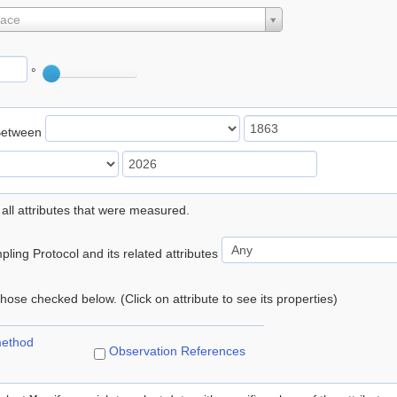
lace
°
Between
 all attributes that were measured.
ling Protocol and its related attributes
 those checked below. (Click on attribute to see its properties)
method
Observation References