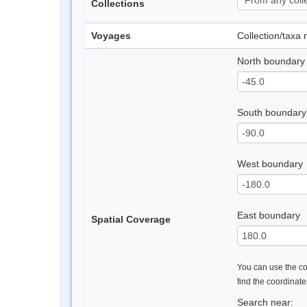
Collections
Voyages
Collection/taxa
North boundary
South boundary
West boundary
East boundary
Spatial Coverage
You can use the con
find the coordinat
Search near: