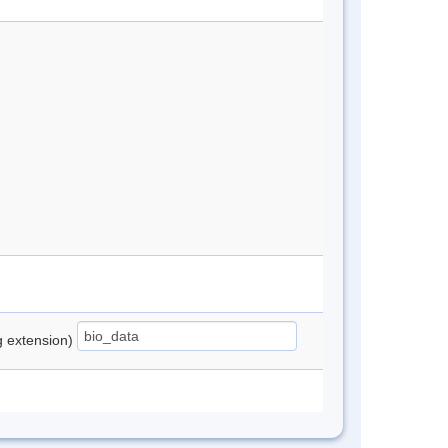
ng extension)