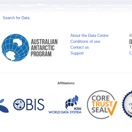
Search for Data
About the Data Centre
©
Conditions of use
Contact us
T
Support
C
Affiliations