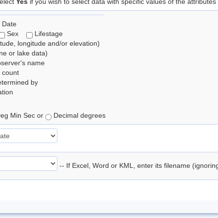
elect
Yes
if you wish to select data with specific values of the attributes
 Date
Sex
Lifestage
itude, longitude and/or elevation)
e or lake data)
bserver's name
 count
etermined by
tion
eg Min Sec or
Decimal degrees
-- If Excel, Word or KML, enter its filename (ignori