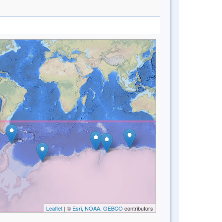
Leaflet
| ©
Esri, NOAA, GEBCO
contributors