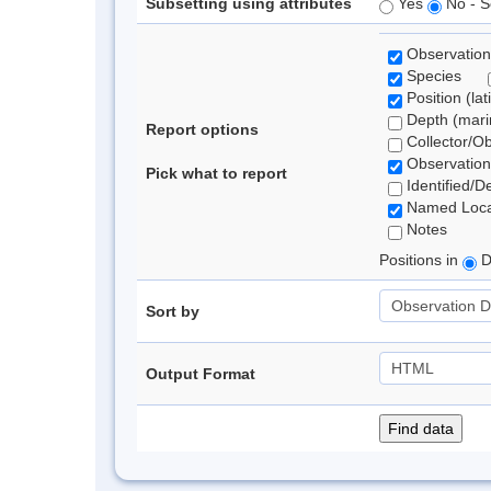
Subsetting using attributes
Yes
No - S
Observation
Species
Position (lat
Depth (marin
Report options
Collector/O
Observation
Pick what to report
Identified/D
Named Loca
Notes
Positions in
D
Sort by
Output Format