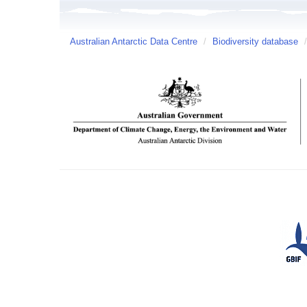
Australian Antarctic Data Centre
/
Biodiversity database
/