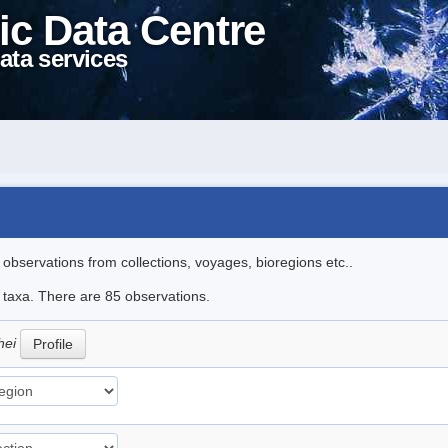
ic Data Centre
ata services
l observations from collections, voyages, bioregions etc..
e taxa. There are 85 observations.
hei
Profile