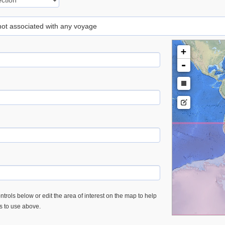
 not associated with any voyage
+
-
trols below or edit the area of interest on the map to help
es to use above.