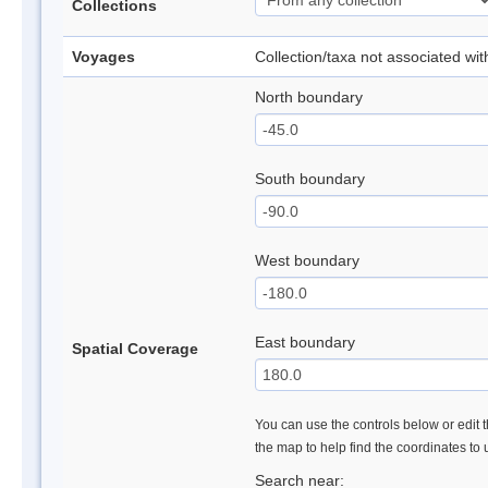
Collections
Voyages
Collection/taxa not associated wi
North boundary
South boundary
West boundary
East boundary
Spatial Coverage
You can use the controls below or edit t
the map to help find the coordinates to
Search near: