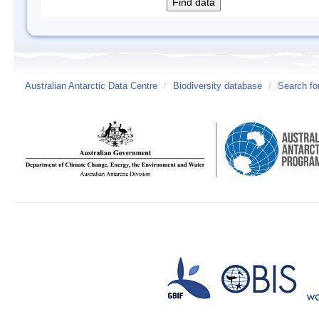
Australian Antarctic Data Centre
/
Biodiversity database
/
Search fo