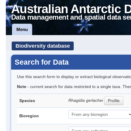
Australian Antarctic 
Data management and spatial data se
Menu
Biodiversity database
Search for Data
Use this search form to display or extract biological observati
Note
- current search for data restricted to a single taxa. Th
Rhagidia gerlachei
Species
Profile
Bioregion