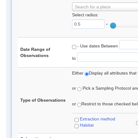
Search for a place
Select radius:
°
- Use dates Between
Date Range of
Observations
to
Either
Display all attributes th
or
Pick a Sampling Protocol and 
Type of Observations
or
Restrict to those checked belo
Extraction method
Habitat