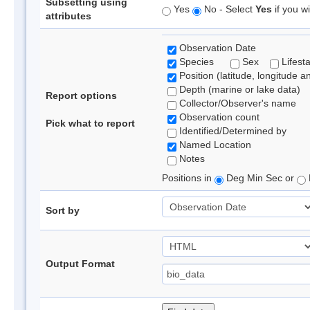
Subsetting using
Yes
No - Select
Yes
if you wi
attributes
Observation Date
Species
Sex
Lifest
Position (latitude, longitude a
Depth (marine or lake data)
Report options
Collector/Observer's name
Observation count
Pick what to report
Identified/Determined by
Named Location
Notes
Positions in
Deg Min Sec or
Sort by
Output Format