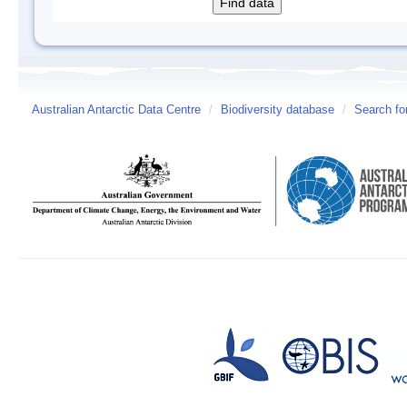
Australian Antarctic Data Centre
/
Biodiversity database
/
Search fo