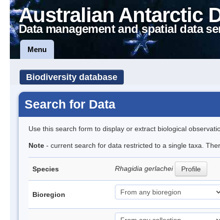
Australian Antarctic 
Data management and spatial data se
Menu
Biodiversity database
Search for Data
Use this search form to display or extract biological observati
Note
- current search for data restricted to a single taxa. Th
Rhagidia gerlachei
Species
Profile
Bioregion