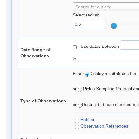
Search for a place
Select radius:
°
- Use dates Between
Date Range of
Observations
to
Either
Display all attributes th
or
Pick a Sampling Protocol and 
Type of Observations
or
Restrict to those checked belo
Habitat
Observation References