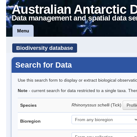
Australian Antarctic 
Data management and spatial data se
Menu
Biodiversity database
Search for Data
Use this search form to display or extract biological observati
Note
- current search for data restricted to a single taxa. The
Rhinonyssus schelli
(Tick)
Species
Profi
Bioregion