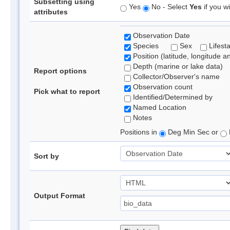
Subsetting using
Yes
No - Select
Yes
if you wi
attributes
Observation Date
Species
Sex
Lifest
Position (latitude, longitude a
Depth (marine or lake data)
Report options
Collector/Observer's name
Observation count
Pick what to report
Identified/Determined by
Named Location
Notes
Positions in
Deg Min Sec or
Sort by
Output Format