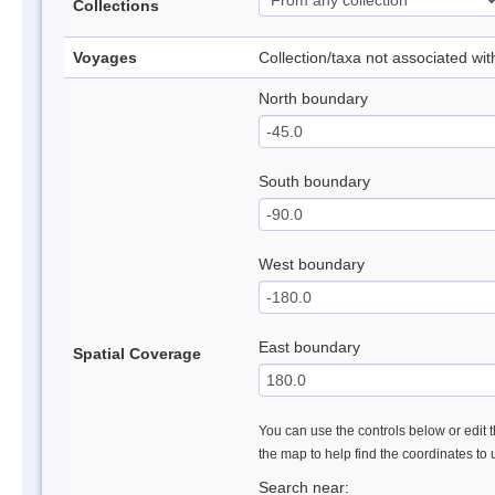
Collections
Voyages
Collection/taxa not associated wi
North boundary
South boundary
West boundary
East boundary
Spatial Coverage
You can use the controls below or edit t
the map to help find the coordinates to
Search near: