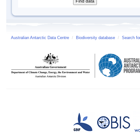
Australian Antarctic Data Centre
/
Biodiversity database
/
Search fo