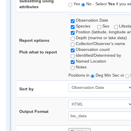
Subsetting using
Yes
No - Select
Yes
if you wi
attributes
Observation Date
Species
Sex
Lifest
Position (latitude, longitude a
Depth (marine or lake data)
Report options
Collector/Observer's name
Observation count
Pick what to report
Identified/Determined by
Named Location
Notes
Positions in
Deg Min Sec or
Sort by
Output Format