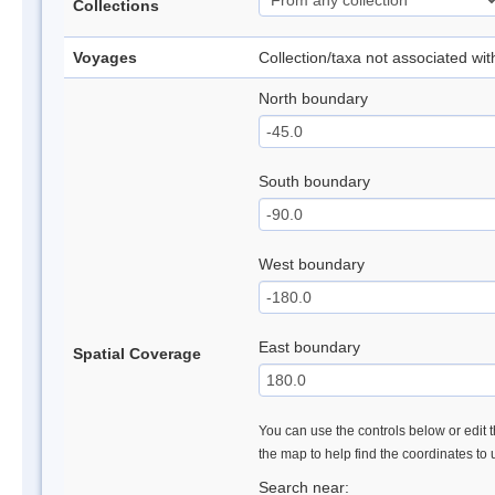
Collections
Voyages
Collection/taxa not associated wi
North boundary
South boundary
West boundary
East boundary
Spatial Coverage
You can use the controls below or edit t
the map to help find the coordinates to
Search near: