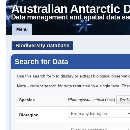
Australian Antarctic 
Data management and spatial data se
Menu
Biodiversity database
Search for Data
Use this search form to display or extract biological observati
Note
- current search for data restricted to a single taxa. The
Rhinonyssus schelli
(Tick)
Species
Profi
Bioregion