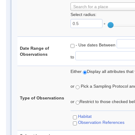
Search for a place
Select radius:
°
- Use dates Between
Date Range of
Observations
to
Either
Display all attributes th
or
Pick a Sampling Protocol and 
Type of Observations
or
Restrict to those checked belo
Habitat
Observation References