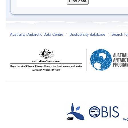
Australian Antarctic Data Centre
/
Biodiversity database
/
Search fo