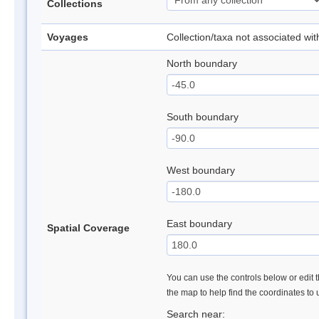
Collections
Voyages
Collection/taxa not associated wi
North boundary
South boundary
West boundary
East boundary
Spatial Coverage
You can use the controls below or edit t
the map to help find the coordinates to
Search near: