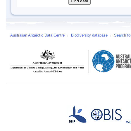
Australian Antarctic Data Centre
/
Biodiversity database
/
Search fo