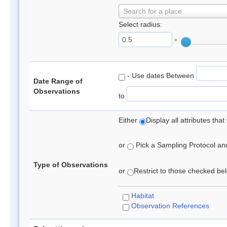
Search for a place
Select radius:
°
- Use dates Between
Date Range of
Observations
to
Either
Display all attributes th
or
Pick a Sampling Protocol and 
Type of Observations
or
Restrict to those checked belo
Habitat
Observation References