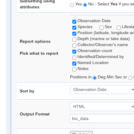
Subsetting using
Yes
No - Select
Yes
if you wi
attributes
Observation Date
Species
Sex
Lifest
Position (latitude, longitude a
Depth (marine or lake data)
Report options
Collector/Observer's name
Observation count
Pick what to report
Identified/Determined by
Named Location
Notes
Positions in
Deg Min Sec or
Sort by
Output Format