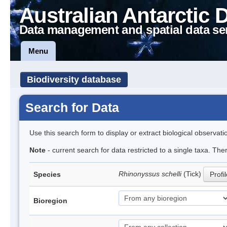
Australian Antarctic 
Data management and spatial data se
Menu
Biodiversity database
Search for Data
Use this search form to display or extract biological observati
Note
- current search for data restricted to a single taxa. The
Rhinonyssus schelli
(Tick)
Species
Profi
Bioregion