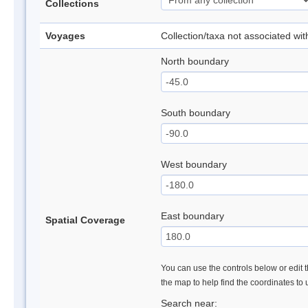
Collections
Voyages
Collection/taxa not associated wi
North boundary
South boundary
West boundary
East boundary
Spatial Coverage
You can use the controls below or edit t
the map to help find the coordinates to
Search near: