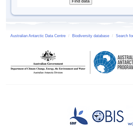
Australian Antarctic Data Centre
/
Biodiversity database
/
Search fo