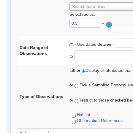
Search for a place
Select radius:
°
- Use dates Between
Date Range of
Observations
to
Either
Display all attributes th
or
Pick a Sampling Protocol and 
Type of Observations
or
Restrict to those checked belo
Habitat
Observation References