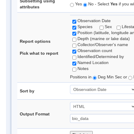
Subsetting using
Yes
No - Select
Yes
if you wi
attributes
Observation Date
Species
Sex
Lifest
Position (latitude, longitude a
Depth (marine or lake data)
Report options
Collector/Observer's name
Observation count
Pick what to report
Identified/Determined by
Named Location
Notes
Positions in
Deg Min Sec or
Sort by
Output Format