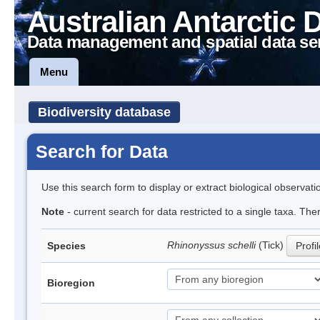
Australian Antarctic 
Data management and spatial data se
Menu
Biodiversity database
Search for Data
Use this search form to display or extract biological observati
Note
- current search for data restricted to a single taxa. The
Rhinonyssus schelli
(Tick)
Species
Profi
Bioregion