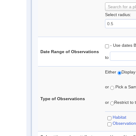
Search for a p
Select radius:
- Use dates 
Date Range of Observations
to
Either
Display
or
Pick a Samp
Type of Observations
or
Restrict to
Habitat
Observation