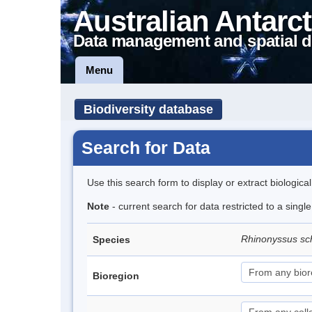
Australian Antarct
Data management and spatial d
Menu
Biodiversity database
Search for Data
Use this search form to display or extract biologica
Note
- current search for data restricted to a singl
Rhinonyssus sch
Species
Bioregion