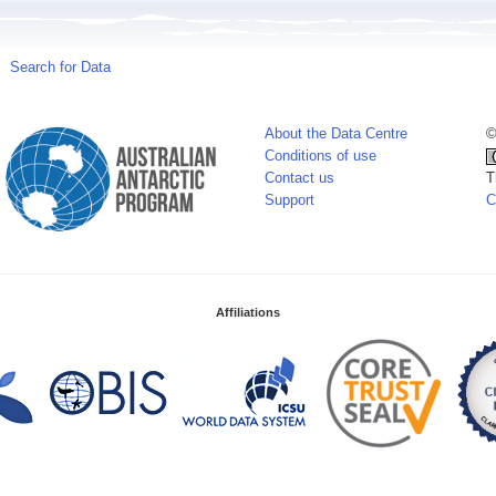
Search for Data
About the Data Centre
©
Conditions of use
Contact us
T
Support
C
Affiliations