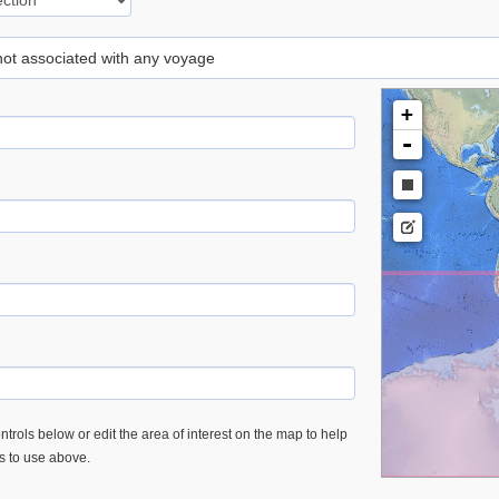
 not associated with any voyage
+
-
trols below or edit the area of interest on the map to help
es to use above.