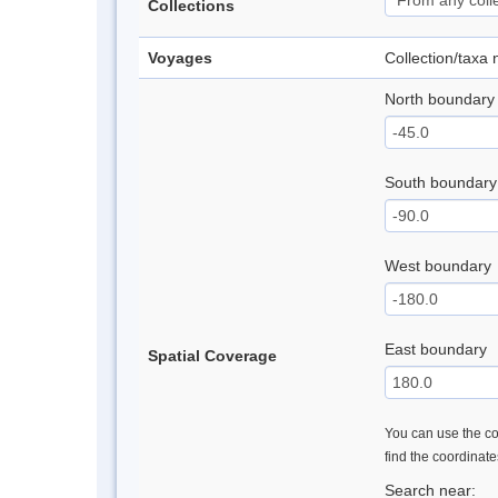
Collections
Voyages
Collection/taxa
North boundary
South boundary
West boundary
East boundary
Spatial Coverage
You can use the con
find the coordinat
Search near: