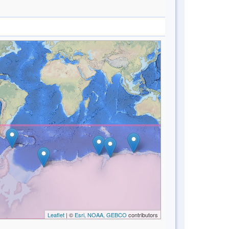
Leaflet
| ©
Esri, NOAA, GEBCO
contributors