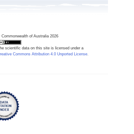
 Commonwealth of Australia 2026
he scientific data on this site is licensed under a
reative Commons Attribution 4.0 Unported License
.