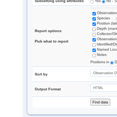
Subsetting using attributes
Yes
No - S
Observation
Species
Position (lat
Depth (marin
Report options
Collector/O
Observation
Pick what to report
Identified/D
Named Loca
Notes
Positions in
D
Sort by
Output Format