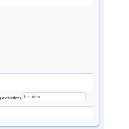
ng extension)