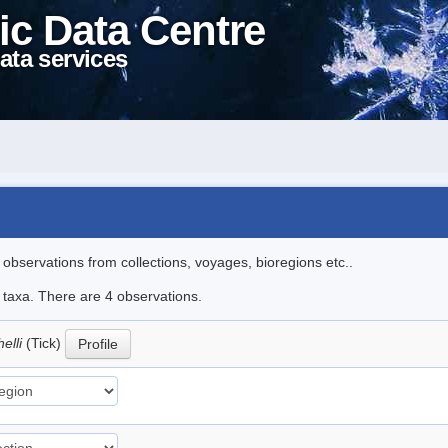
ic Data Centre
ata services
l observations from collections, voyages, bioregions etc..
e taxa. There are 4 observations.
elli
(Tick)
Profile