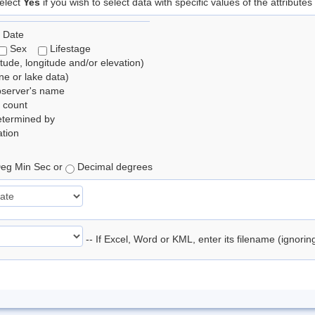
elect
Yes
if you wish to select data with specific values of the attributes
 Date
Sex
Lifestage
itude, longitude and/or elevation)
e or lake data)
bserver's name
 count
etermined by
tion
eg Min Sec or
Decimal degrees
-- If Excel, Word or KML, enter its filename (ignori