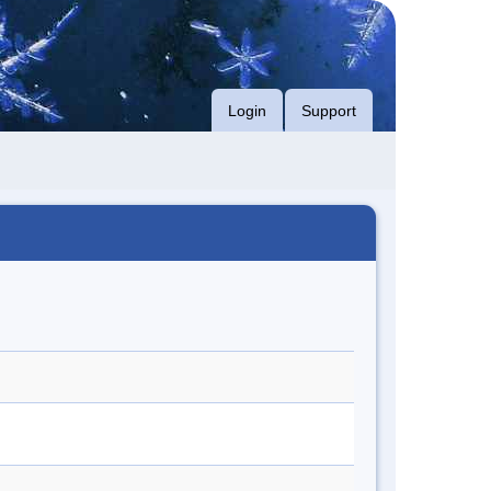
Login
Support