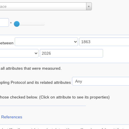
lace
°
Between
 all attributes that were measured.
ling Protocol and its related attributes
 those checked below. (Click on attribute to see its properties)
 References