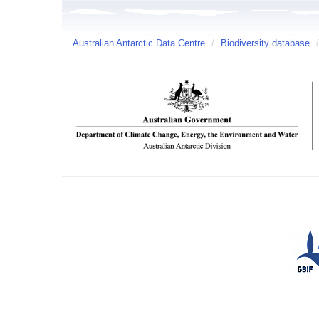
Australian Antarctic Data Centre
/
Biodiversity database
/