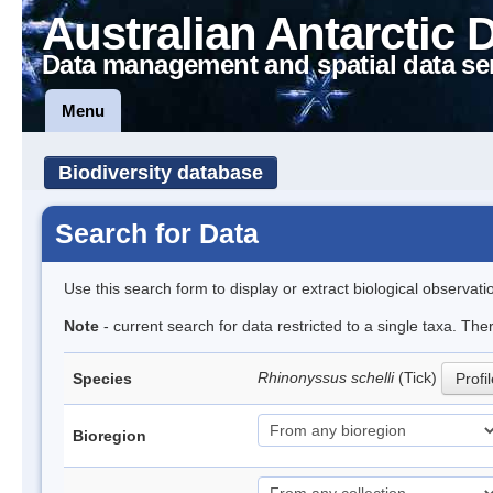
Australian Antarctic 
Data management and spatial data se
Menu
Biodiversity database
Search for Data
Use this search form to display or extract biological observati
Note
- current search for data restricted to a single taxa. The
Rhinonyssus schelli
(Tick)
Species
Profi
Bioregion