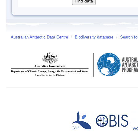
Australian Antarctic Data Centre
/
Biodiversity database
/
Search fo