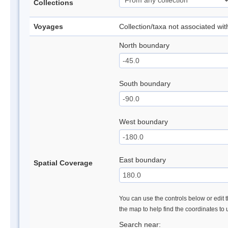
Collections
Voyages
Collection/taxa not associated wi
North boundary
South boundary
West boundary
East boundary
Spatial Coverage
You can use the controls below or edit t
the map to help find the coordinates to
Search near: