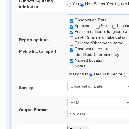
Subsetting using
Yes
No - Select
Yes
if you wi
attributes
Observation Date
Species
Sex
Lifest
Position (latitude, longitude a
Depth (marine or lake data)
Report options
Collector/Observer's name
Observation count
Pick what to report
Identified/Determined by
Named Location
Notes
Positions in
Deg Min Sec or
Sort by
Output Format