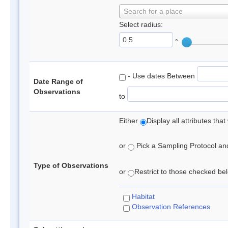
Search for a place
Select radius:
°
- Use dates Between
Date Range of
Observations
to
Either
Display all attributes th
or
Pick a Sampling Protocol and 
Type of Observations
or
Restrict to those checked belo
Habitat
Observation References