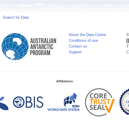
Search for Data
About the Data Centre
©
Conditions of use
Contact us
T
Support
C
Affiliations