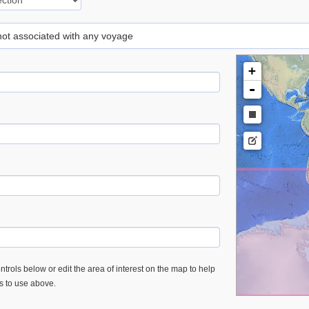
 not associated with any voyage
+
-
trols below or edit the area of interest on the map to help
es to use above.