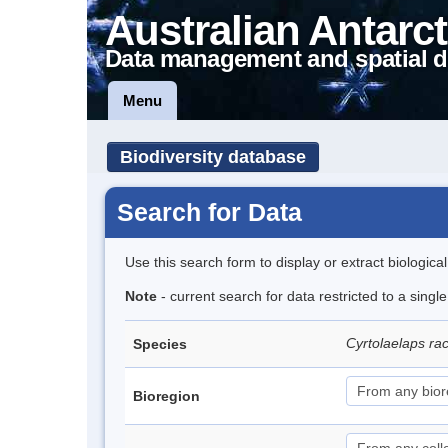
Australian Antarct
Data management and spatial d
Menu
Biodiversity database
Search for Data
Use this search form to display or extract biologica
Note
- current search for data restricted to a singl
Cyrtolaelaps ra
Species
Bioregion