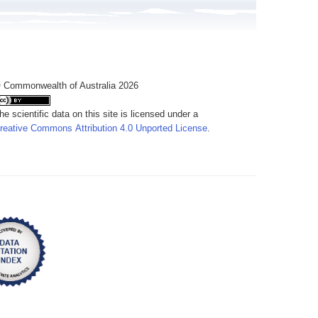
 Commonwealth of Australia 2026
he scientific data on this site is licensed under a
reative Commons Attribution 4.0 Unported License
.