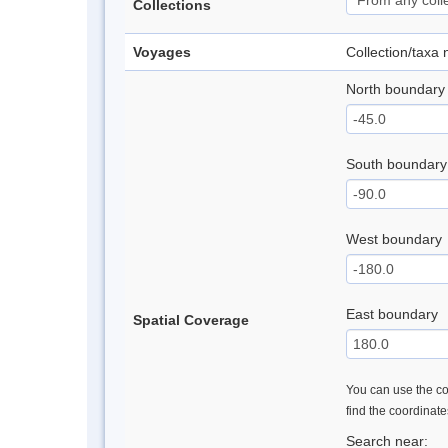
Collections
Voyages
Collection/taxa
North boundary
South boundary
West boundary
East boundary
Spatial Coverage
You can use the con
find the coordinat
Search near: