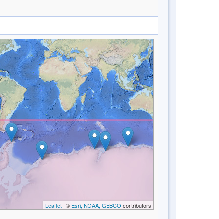
Leaflet
| ©
Esri, NOAA, GEBCO
contributors