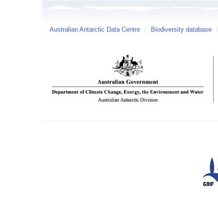
Australian Antarctic Data Centre
/
Biodiversity database
/