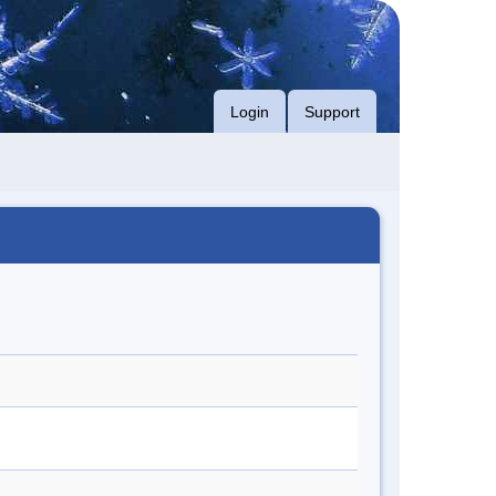
Login
Support