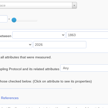
lace
°
Between
 all attributes that were measured.
ling Protocol and its related attributes
 those checked below. (Click on attribute to see its properties)
 References