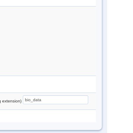
ng extension)