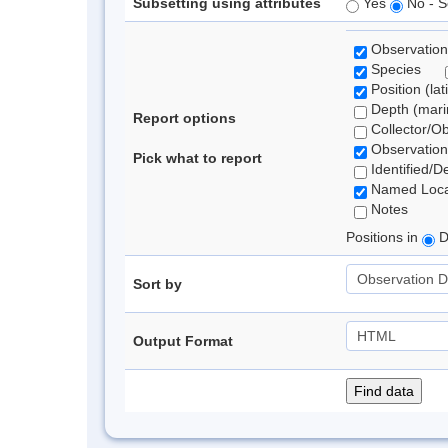
Subsetting using attributes
Yes
No - S
Observation
Species
Position (lat
Depth (marin
Report options
Collector/O
Observation
Pick what to report
Identified/D
Named Loca
Notes
Positions in
D
Sort by
Output Format