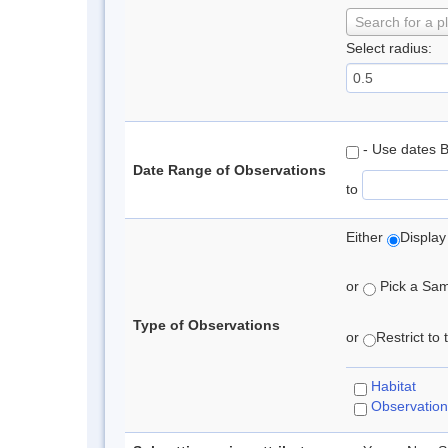
Search for a p
Select radius:
- Use dates 
Date Range of Observations
to
Either
Display
or
Pick a Samp
Type of Observations
or
Restrict to
Habitat
Observation