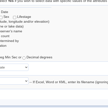
elect
Yes
if you wish to select data with specific values of the attributes
 Date
Sex
Lifestage
itude, longitude and/or elevation)
e or lake data)
bserver's name
 count
etermined by
tion
eg Min Sec or
Decimal degrees
-- If Excel, Word or KML, enter its filename (ignori