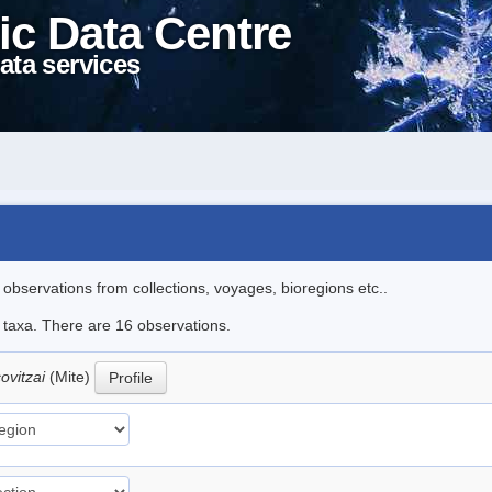
ic Data Centre
ata services
l observations from collections, voyages, bioregions etc..
e taxa. There are 16 observations.
covitzai
(Mite)
Profile