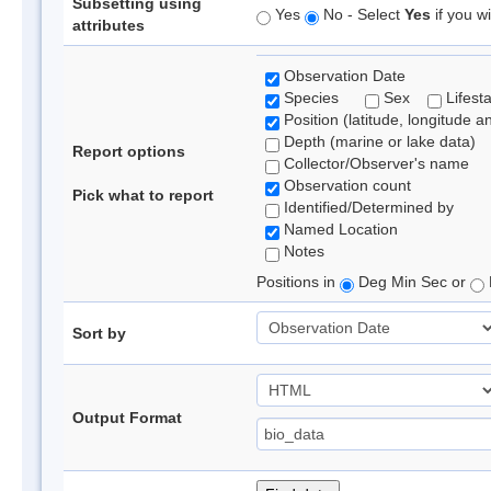
Subsetting using
Yes
No - Select
Yes
if you wi
attributes
Observation Date
Species
Sex
Lifest
Position (latitude, longitude a
Depth (marine or lake data)
Report options
Collector/Observer's name
Observation count
Pick what to report
Identified/Determined by
Named Location
Notes
Positions in
Deg Min Sec or
Sort by
Output Format