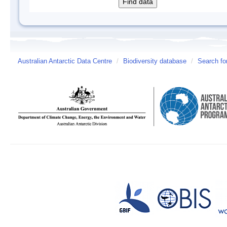
Australian Antarctic Data Centre
/
Biodiversity database
/
Search fo