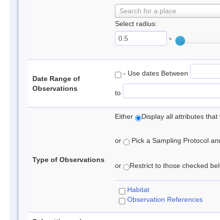
Search for a place
Select radius:
°
- Use dates Between
Date Range of
Observations
to
Either
Display all attributes th
or
Pick a Sampling Protocol and 
Type of Observations
or
Restrict to those checked belo
Habitat
Observation References