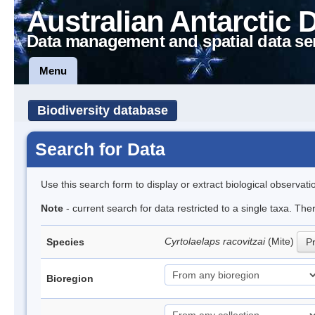
Australian Antarctic 
Data management and spatial data se
Menu
Biodiversity database
Search for Data
Use this search form to display or extract biological observati
Note
- current search for data restricted to a single taxa. Th
Cyrtolaelaps racovitzai
(Mite)
Species
Pr
Bioregion