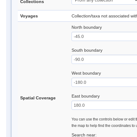
Collections
Voyages
Collection/taxa not associated wi
North boundary
South boundary
West boundary
East boundary
Spatial Coverage
You can use the controls below or edit t
the map to help find the coordinates to
Search near: