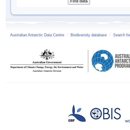
Australian Antarctic Data Centre
/
Biodiversity database
/
Search fo