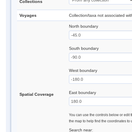
Collections
Voyages
Collection/taxa not associated wi
North boundary
South boundary
West boundary
East boundary
Spatial Coverage
You can use the controls below or edit t
the map to help find the coordinates to
Search near: