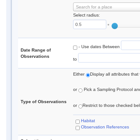
Search for a place
Select radius:
°
- Use dates Between
Date Range of
Observations
to
Either
Display all attributes th
or
Pick a Sampling Protocol and 
Type of Observations
or
Restrict to those checked belo
Habitat
Observation References