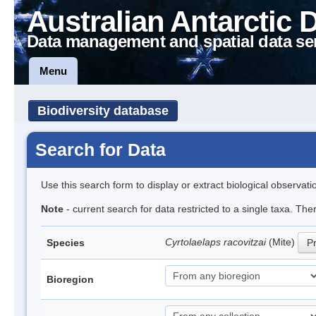
Australian Antarctic 
Data management and spatial data se
Menu
Biodiversity database
Search for Data
Use this search form to display or extract biological observati
Note
- current search for data restricted to a single taxa. Th
Cyrtolaelaps racovitzai
(Mite)
Species
Pr
Bioregion