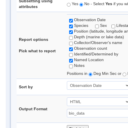
Subsetting using
Yes
No - Select
Yes
if you wi
attributes
Observation Date
Species
Sex
Lifest
Position (latitude, longitude a
Depth (marine or lake data)
Report options
Collector/Observer's name
Observation count
Pick what to report
Identified/Determined by
Named Location
Notes
Positions in
Deg Min Sec or
Sort by
Output Format