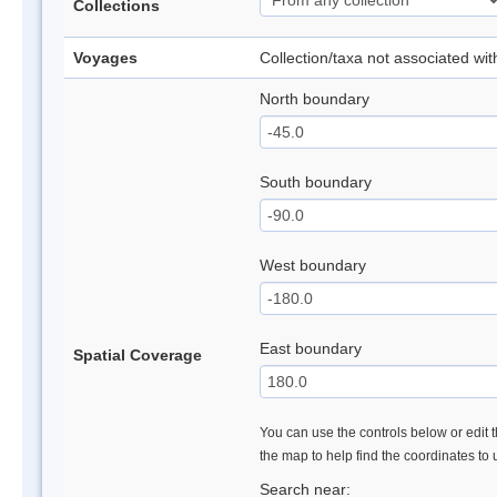
Collections
Voyages
Collection/taxa not associated wi
North boundary
South boundary
West boundary
East boundary
Spatial Coverage
You can use the controls below or edit t
the map to help find the coordinates to
Search near: