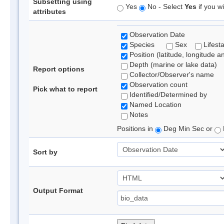
Subsetting using
Yes
No - Select
Yes
if you wi
attributes
Observation Date
Species
Sex
Lifest
Position (latitude, longitude a
Depth (marine or lake data)
Report options
Collector/Observer's name
Observation count
Pick what to report
Identified/Determined by
Named Location
Notes
Positions in
Deg Min Sec or
Sort by
Output Format