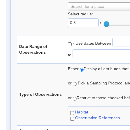
Search for a place
Select radius:
°
- Use dates Between
Date Range of
Observations
to
Either
Display all attributes th
or
Pick a Sampling Protocol and 
Type of Observations
or
Restrict to those checked belo
Habitat
Observation References