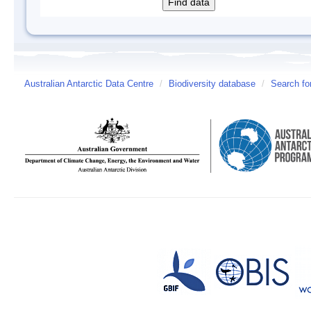
Australian Antarctic Data Centre
/
Biodiversity database
/
Search fo