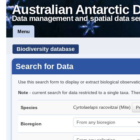
Australian Antarctic 
Data management and spatial data se
Menu
Biodiversity database
Search for Data
Use this search form to display or extract biological observati
Note
- current search for data restricted to a single taxa. Th
Cyrtolaelaps racovitzai
(Mite)
Species
Pr
Bioregion