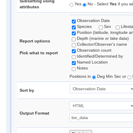
Subsetting using
Yes
No - Select
Yes
if you wi
attributes
Observation Date
Species
Sex
Lifest
Position (latitude, longitude a
Depth (marine or lake data)
Report options
Collector/Observer's name
Observation count
Pick what to report
Identified/Determined by
Named Location
Notes
Positions in
Deg Min Sec or
Sort by
Output Format