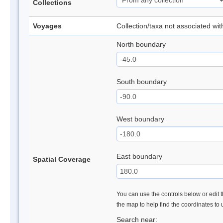
Collections
Voyages
Collection/taxa not associated wi
North boundary
South boundary
West boundary
East boundary
Spatial Coverage
You can use the controls below or edit t
the map to help find the coordinates to
Search near: