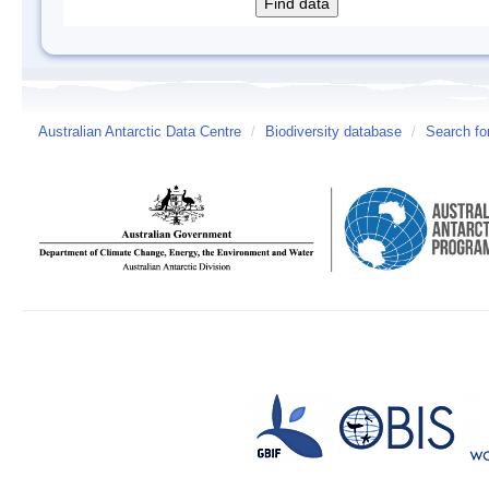
Australian Antarctic Data Centre
/
Biodiversity database
/
Search fo