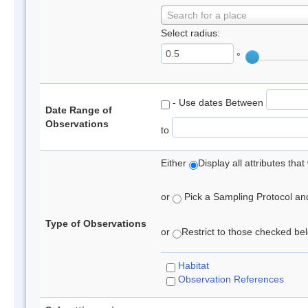
Search for a place
Select radius:
°
- Use dates Between
Date Range of
Observations
to
Either
Display all attributes th
or
Pick a Sampling Protocol and 
Type of Observations
or
Restrict to those checked belo
Habitat
Observation References