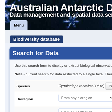
Australian Antarctic 
Data management and spatial data se
Menu
Biodiversity database
Search for Data
Use this search form to display or extract biological observati
Note
- current search for data restricted to a single taxa. Th
Cyrtolaelaps racovitzai
(Mite)
Species
Pr
Bioregion