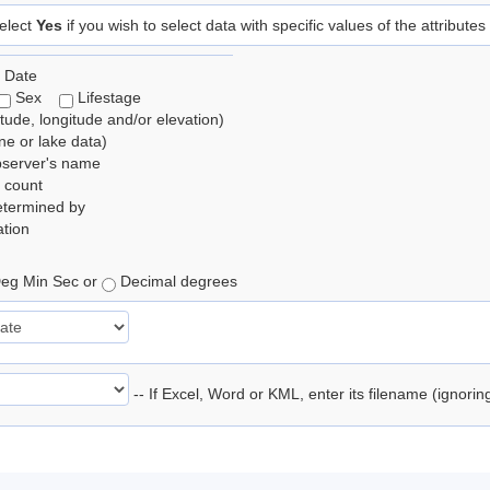
elect
Yes
if you wish to select data with specific values of the attributes
 Date
Sex
Lifestage
itude, longitude and/or elevation)
e or lake data)
bserver's name
 count
etermined by
tion
eg Min Sec or
Decimal degrees
-- If Excel, Word or KML, enter its filename (ignori