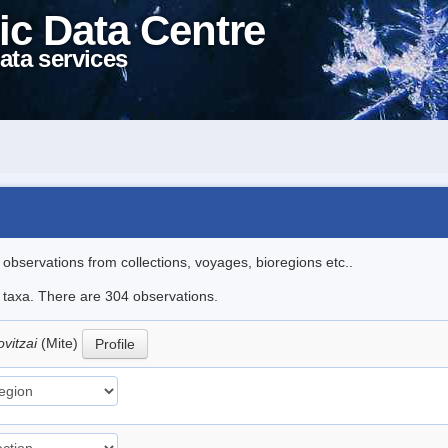
ic Data Centre
ata services
l observations from collections, voyages, bioregions etc..
le taxa. There are 304 observations.
ovitzai
(Mite)
Profile