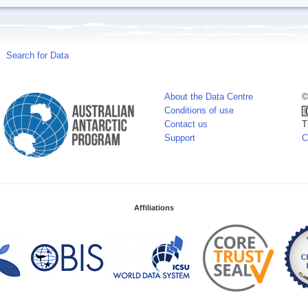
Search for Data
About the Data Centre
©
Conditions of use
Contact us
T
Support
C
Affiliations