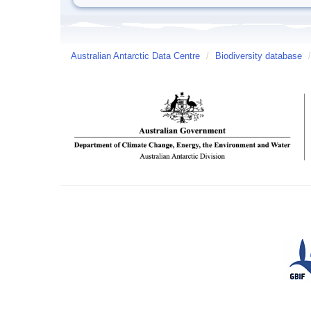
Australian Antarctic Data Centre
/
Biodiversity database
/