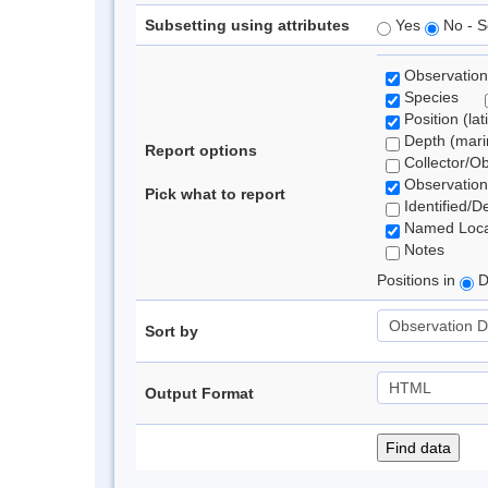
Subsetting using attributes
Yes
No - S
Observation
Species
Position (lat
Depth (marin
Report options
Collector/O
Observation
Pick what to report
Identified/D
Named Loca
Notes
Positions in
D
Sort by
Output Format