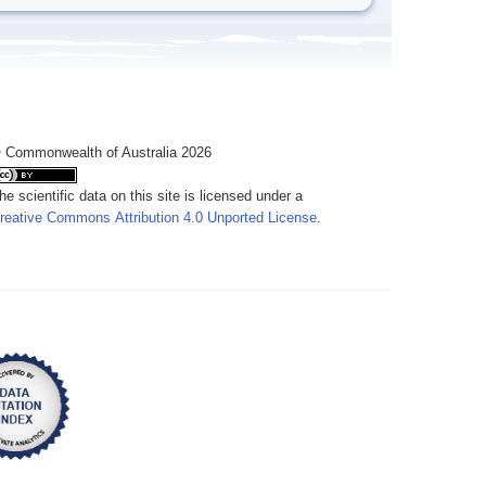
 Commonwealth of Australia 2026
he scientific data on this site is licensed under a
reative Commons Attribution 4.0 Unported License
.