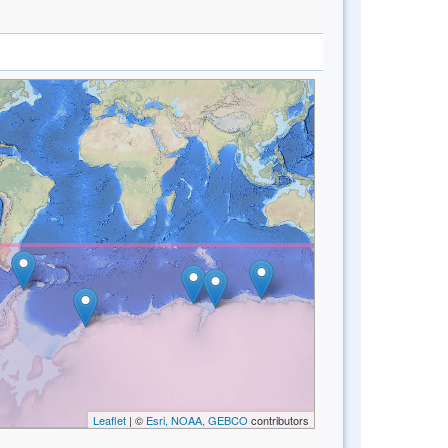
Leaflet
| ©
Esri, NOAA, GEBCO
contributors