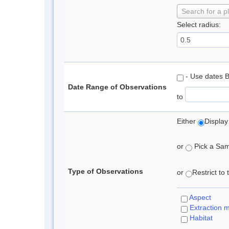
Search for a p
Select radius:
- Use dates 
Date Range of Observations
to
Either
Display
or
Pick a Samp
Type of Observations
or
Restrict to
Aspect
Extraction 
Habitat