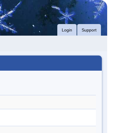
Login
Support