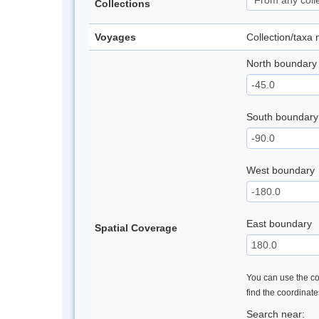
Collections
Voyages
Collection/taxa
North boundary
South boundary
West boundary
East boundary
Spatial Coverage
You can use the con
find the coordinat
Search near: