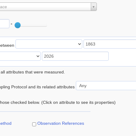
lace
°
Between
 all attributes that were measured.
ling Protocol and its related attributes
 those checked below. (Click on attribute to see its properties)
method
Observation References