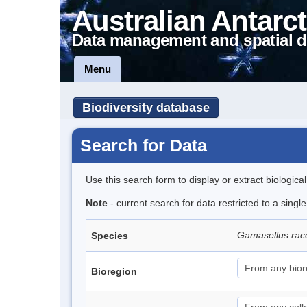
Australian Antarct
Data management and spatial d
Menu
Biodiversity database
Search for Data
Use this search form to display or extract biologica
Note
- current search for data restricted to a sing
Gamasellus rac
Species
Bioregion