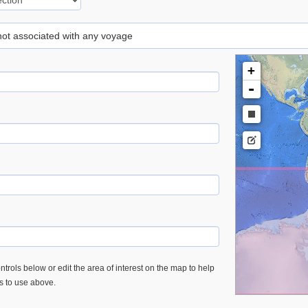
 not associated with any voyage
+
-
trols below or edit the area of interest on the map to help
es to use above.