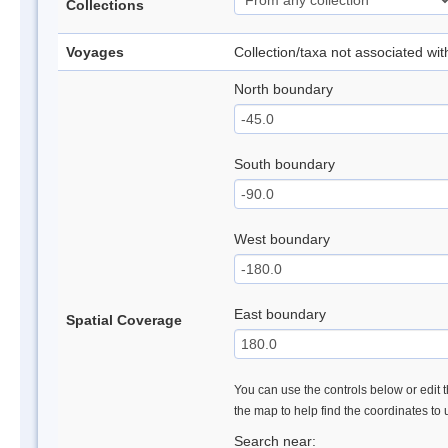
Collections
Voyages
Collection/taxa not associated wi
North boundary
South boundary
West boundary
East boundary
Spatial Coverage
You can use the controls below or edit t
the map to help find the coordinates to
Search near: