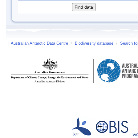
Australian Antarctic Data Centre
/
Biodiversity database
/
Search fo