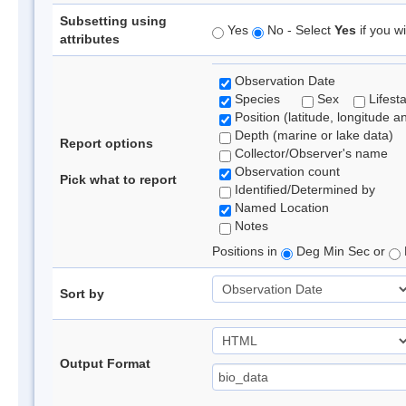
Subsetting using
Yes
No - Select
Yes
if you wi
attributes
Observation Date
Species
Sex
Lifest
Position (latitude, longitude a
Depth (marine or lake data)
Report options
Collector/Observer's name
Observation count
Pick what to report
Identified/Determined by
Named Location
Notes
Positions in
Deg Min Sec or
Sort by
Output Format