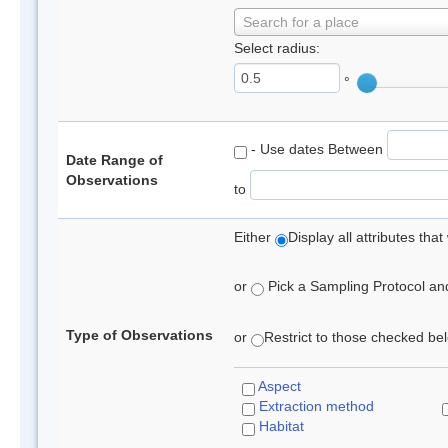
Search for a place
Select radius:
°
- Use dates Between
Date Range of
Observations
to
Either
Display all attributes th
or
Pick a Sampling Protocol and 
Type of Observations
or
Restrict to those checked belo
Aspect
Extraction method
Habitat