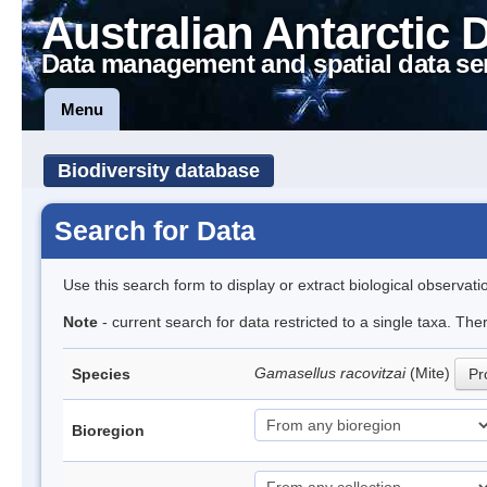
Australian Antarctic 
Data management and spatial data se
Menu
Biodiversity database
Search for Data
Use this search form to display or extract biological observati
Note
- current search for data restricted to a single taxa. Th
Gamasellus racovitzai
(Mite)
Species
Pr
Bioregion