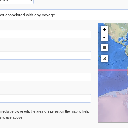
 not associated with any voyage
+
-
trols below or edit the area of interest on the map to help
es to use above.