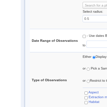
Search for a p
Select radius:
- Use dates 
Date Range of Observations
to
Either
Display
or
Pick a Samp
Type of Observations
or
Restrict to
Aspect
Extraction 
Habitat