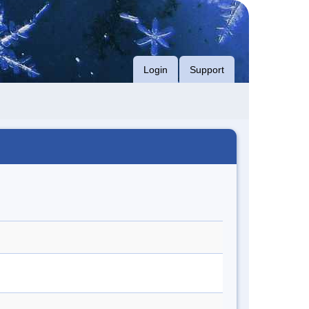
Login
Support