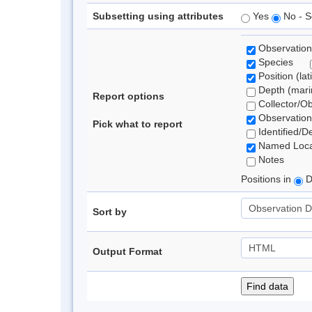
Subsetting using attributes
Yes
No - S
Observation
Species
Position (lat
Depth (marin
Report options
Collector/O
Observation
Pick what to report
Identified/D
Named Loca
Notes
Positions in
D
Sort by
Output Format