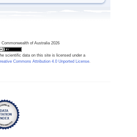
 Commonwealth of Australia 2026
he scientific data on this site is licensed under a
reative Commons Attribution 4.0 Unported License
.