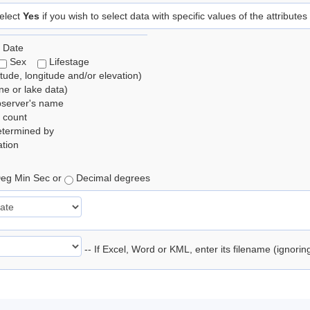
elect
Yes
if you wish to select data with specific values of the attributes
 Date
Sex
Lifestage
itude, longitude and/or elevation)
e or lake data)
bserver's name
 count
etermined by
tion
eg Min Sec or
Decimal degrees
-- If Excel, Word or KML, enter its filename (ignori