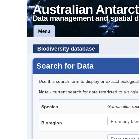
Australian Antarct
Data management and spatial d
Menu
Biodiversity database
Search for Data
Use this search form to display or extract biologica
Note
- current search for data restricted to a sing
Gamasellus rac
Species
Bioregion