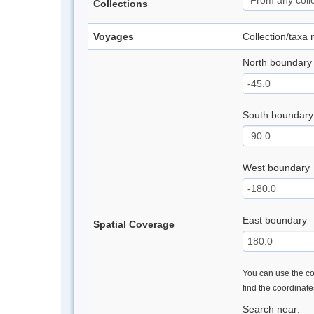
Collections
Voyages
Collection/taxa
North boundary
South boundary
West boundary
East boundary
Spatial Coverage
You can use the con
find the coordinat
Search near: