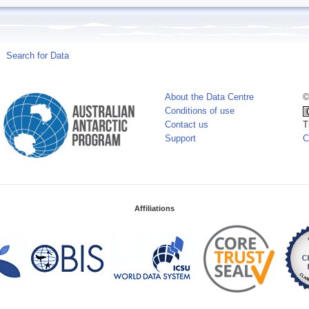
Search for Data
About the Data Centre
©
Conditions of use
Contact us
T
Support
C
Affiliations