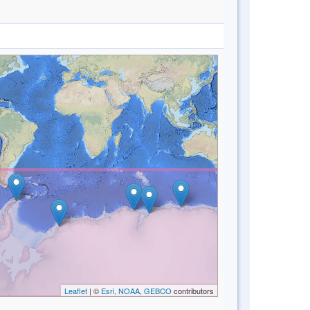
Leaflet
| ©
Esri, NOAA, GEBCO
contributors