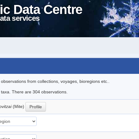
ic Data Centre
ata services
l observations from collections, voyages, bioregions etc..
le taxa. There are 304 observations.
ovitzai
(Mite)
Profile