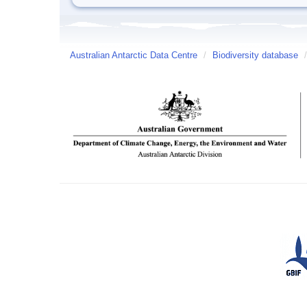
Australian Antarctic Data Centre
/
Biodiversity database
/