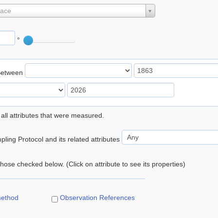
lace
°
Between
 all attributes that were measured.
ling Protocol and its related attributes
 those checked below. (Click on attribute to see its properties)
method
Observation References