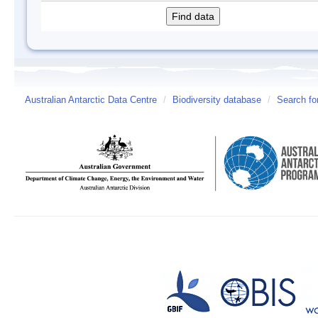
Australian Antarctic Data Centre
/
Biodiversity database
/
Search fo