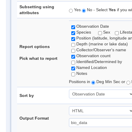
Subsetting using
Yes
No - Select
Yes
if you wi
attributes
Observation Date
Species
Sex
Lifest
Position (latitude, longitude a
Depth (marine or lake data)
Report options
Collector/Observer's name
Observation count
Pick what to report
Identified/Determined by
Named Location
Notes
Positions in
Deg Min Sec or
Sort by
Output Format