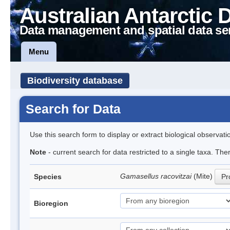
Australian Antarctic 
Data management and spatial data se
Menu
Biodiversity database
Search for Data
Use this search form to display or extract biological observati
Note
- current search for data restricted to a single taxa. Th
Gamasellus racovitzai
(Mite)
Species
Pr
Bioregion