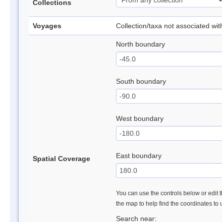
Collections
Voyages
Collection/taxa not associated wi
North boundary
South boundary
West boundary
East boundary
Spatial Coverage
You can use the controls below or edit t
the map to help find the coordinates to
Search near: