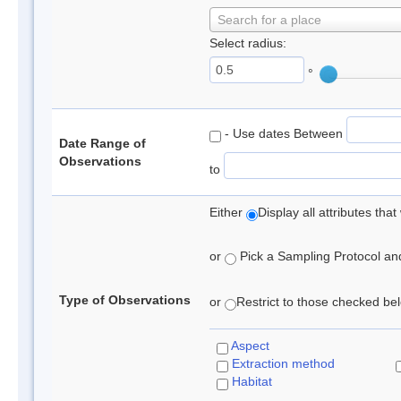
Search for a place
Select radius:
°
- Use dates Between
Date Range of
Observations
to
Either
Display all attributes th
or
Pick a Sampling Protocol and 
Type of Observations
or
Restrict to those checked belo
Aspect
Extraction method
Habitat