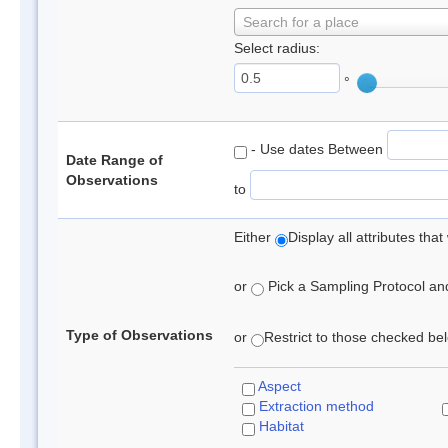
Search for a place
Select radius:
°
- Use dates Between
Date Range of
Observations
to
Either
Display all attributes th
or
Pick a Sampling Protocol and 
Type of Observations
or
Restrict to those checked belo
Aspect
Extraction method
Habitat