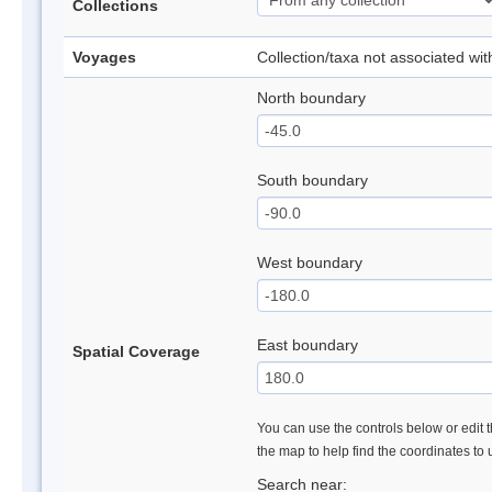
Collections
Voyages
Collection/taxa not associated wi
North boundary
South boundary
West boundary
East boundary
Spatial Coverage
You can use the controls below or edit t
the map to help find the coordinates to
Search near: