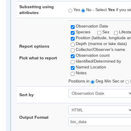
Subsetting using
Yes
No - Select
Yes
if you wi
attributes
Observation Date
Species
Sex
Lifest
Position (latitude, longitude a
Depth (marine or lake data)
Report options
Collector/Observer's name
Observation count
Pick what to report
Identified/Determined by
Named Location
Notes
Positions in
Deg Min Sec or
Sort by
Output Format