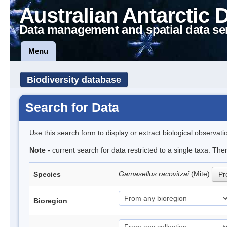
Australian Antarctic 
Data management and spatial data se
Menu
Biodiversity database
Search for Data
Use this search form to display or extract biological observati
Note
- current search for data restricted to a single taxa. Th
Gamasellus racovitzai
(Mite)
Species
Pr
Bioregion