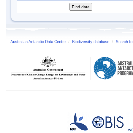
Australian Antarctic Data Centre
/
Biodiversity database
/
Search fo