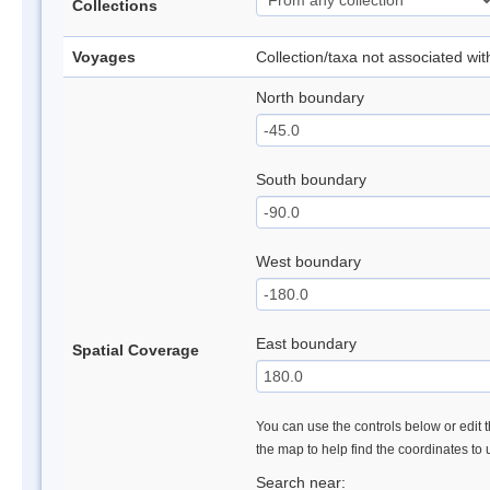
Collections
Voyages
Collection/taxa not associated wi
North boundary
South boundary
West boundary
East boundary
Spatial Coverage
You can use the controls below or edit t
the map to help find the coordinates to
Search near: