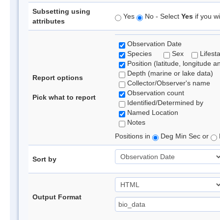
Subsetting using
Yes
No - Select
Yes
if you wi
attributes
Observation Date
Species
Sex
Lifest
Position (latitude, longitude a
Depth (marine or lake data)
Report options
Collector/Observer's name
Observation count
Pick what to report
Identified/Determined by
Named Location
Notes
Positions in
Deg Min Sec or
Sort by
Output Format