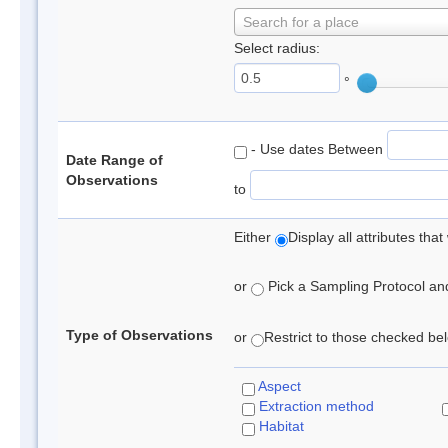
Search for a place
Select radius:
°
- Use dates Between
Date Range of
Observations
to
Either
Display all attributes th
or
Pick a Sampling Protocol and 
Type of Observations
or
Restrict to those checked belo
Aspect
Extraction method
Habitat