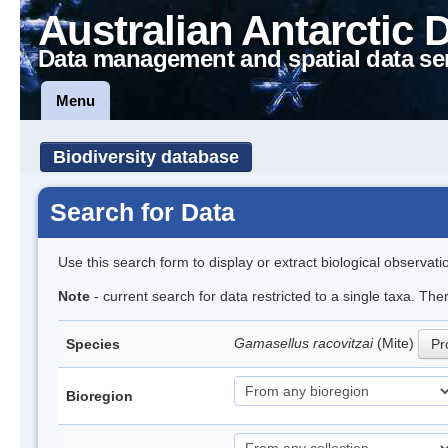
Australian Antarctic 
Data management and spatial data se
Menu
Biodiversity database
Search for Data
Use this search form to display or extract biological observati
Note
- current search for data restricted to a single taxa. Th
Gamasellus racovitzai
(Mite)
Species
Pr
Bioregion