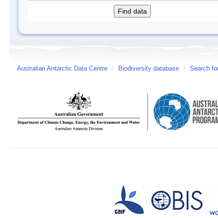
Australian Antarctic Data Centre
/
Biodiversity database
/
Search fo