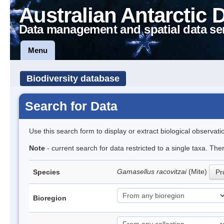
Australian Antarctic 
Data management and spatial data se
Menu
Biodiversity database
Search for Data
Use this search form to display or extract biological observati
Note
- current search for data restricted to a single taxa. Th
Gamasellus racovitzai
(Mite)
Species
Pr
Bioregion