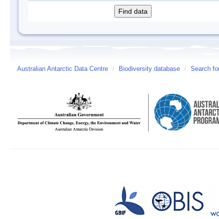
Australian Antarctic Data Centre
/
Biodiversity database
/
Search fo