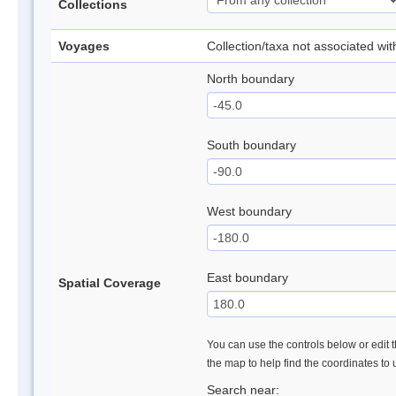
Collections
Voyages
Collection/taxa not associated wi
North boundary
South boundary
West boundary
East boundary
Spatial Coverage
You can use the controls below or edit t
the map to help find the coordinates to
Search near: