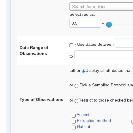
Search for a place
Select radius:
°
- Use dates Between
Date Range of
Observations
to
Either
Display all attributes th
or
Pick a Sampling Protocol and 
Type of Observations
or
Restrict to those checked belo
Aspect
Extraction method
Habitat