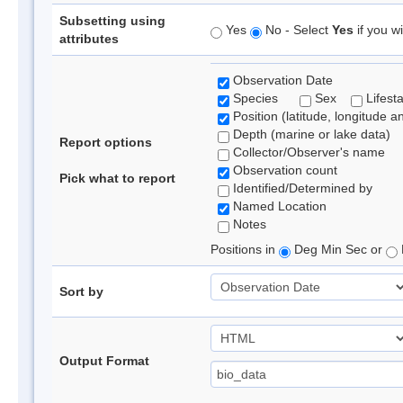
Subsetting using
Yes
No - Select
Yes
if you wi
attributes
Observation Date
Species
Sex
Lifest
Position (latitude, longitude a
Depth (marine or lake data)
Report options
Collector/Observer's name
Observation count
Pick what to report
Identified/Determined by
Named Location
Notes
Positions in
Deg Min Sec or
Sort by
Output Format