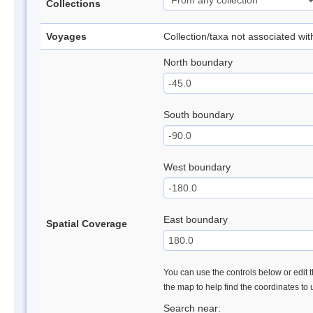
Collections
Voyages
Collection/taxa not associated wi
North boundary
South boundary
West boundary
East boundary
Spatial Coverage
You can use the controls below or edit t
the map to help find the coordinates to
Search near: