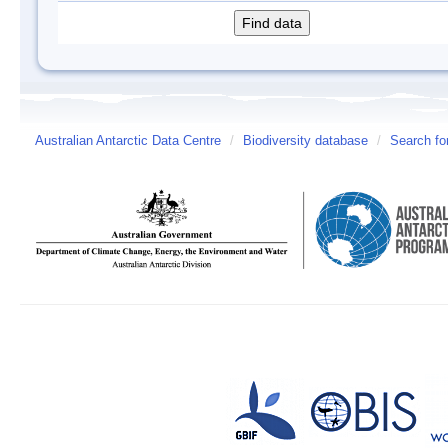
Australian Antarctic Data Centre
/
Biodiversity database
/
Search fo