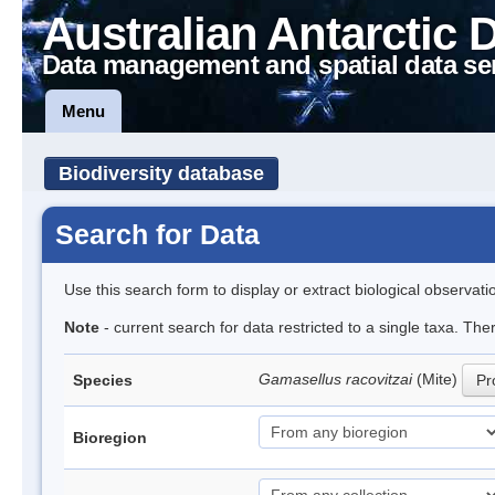
Australian Antarctic 
Data management and spatial data se
Menu
Biodiversity database
Search for Data
Use this search form to display or extract biological observati
Note
- current search for data restricted to a single taxa. Th
Gamasellus racovitzai
(Mite)
Species
Pr
Bioregion