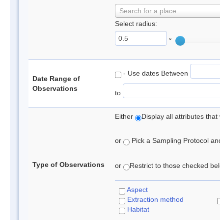
Search for a place
Select radius:
°
- Use dates Between
Date Range of
Observations
to
Either
Display all attributes th
or
Pick a Sampling Protocol and 
Type of Observations
or
Restrict to those checked belo
Aspect
Extraction method
Habitat