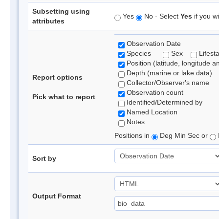
Subsetting using
Yes
No - Select
Yes
if you wi
attributes
Observation Date
Species
Sex
Lifest
Position (latitude, longitude a
Depth (marine or lake data)
Report options
Collector/Observer's name
Observation count
Pick what to report
Identified/Determined by
Named Location
Notes
Positions in
Deg Min Sec or
Sort by
Output Format