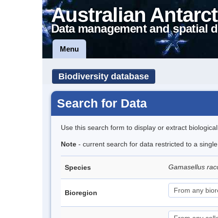
Australian Antarct
Data management and spatial d
Menu
Biodiversity database
Search for Data
Use this search form to display or extract biologica
Note
- current search for data restricted to a sing
Gamasellus rac
Species
Bioregion