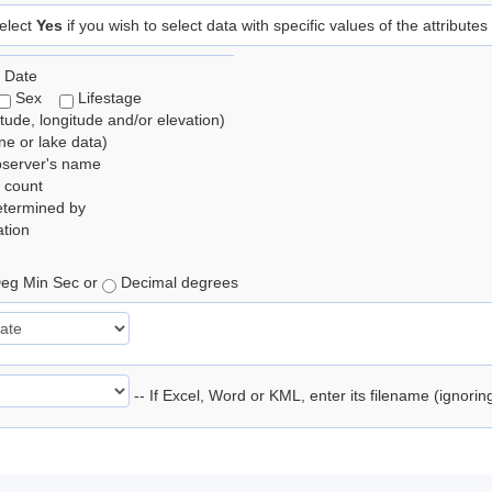
elect
Yes
if you wish to select data with specific values of the attributes
 Date
Sex
Lifestage
itude, longitude and/or elevation)
e or lake data)
bserver's name
 count
etermined by
tion
eg Min Sec or
Decimal degrees
-- If Excel, Word or KML, enter its filename (ignori