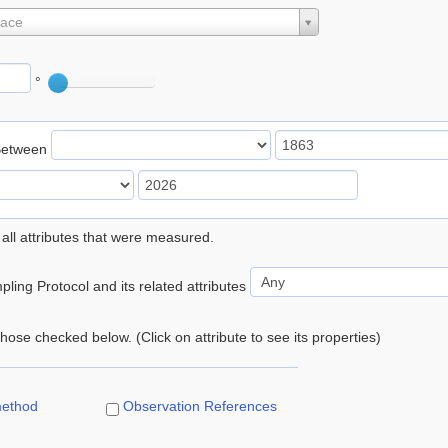
lace
°
Between
 all attributes that were measured.
ling Protocol and its related attributes
 those checked below. (Click on attribute to see its properties)
method
Observation References