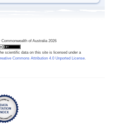
 Commonwealth of Australia 2026
he scientific data on this site is licensed under a
reative Commons Attribution 4.0 Unported License
.