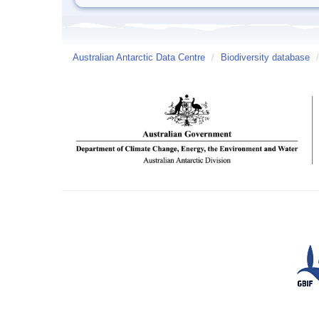
Australian Antarctic Data Centre
/
Biodiversity database
/