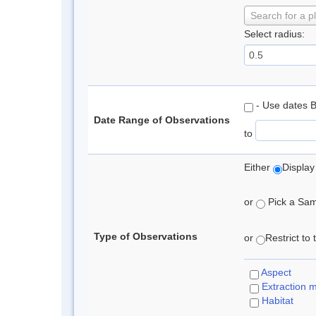
Search for a p
Select radius:
- Use dates 
Date Range of Observations
to
Either
Display
or
Pick a Samp
Type of Observations
or
Restrict to
Aspect
Extraction 
Habitat