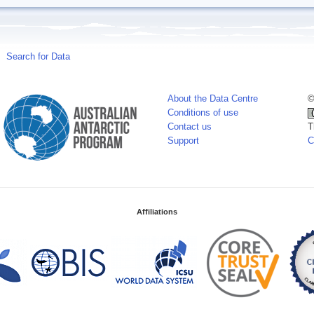
Search for Data
About the Data Centre
©
Conditions of use
Contact us
T
Support
C
Affiliations