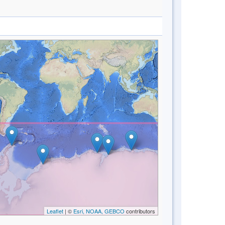
Leaflet
| ©
Esri, NOAA, GEBCO
contributors