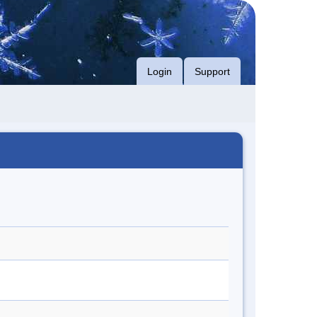
Login
Support