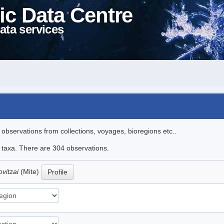
ic Data Centre
ata services
l observations from collections, voyages, bioregions etc..
le taxa. There are 304 observations.
ovitzai
(Mite)
Profile