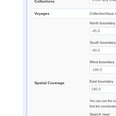
Collections
Voyages
Collection/taxa
North boundary
South boundary
West boundary
East boundary
Spatial Coverage
You can use the con
find the coordinat
Search near: