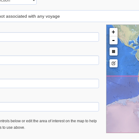
 not associated with any voyage
+
-
trols below or edit the area of interest on the map to help
es to use above.