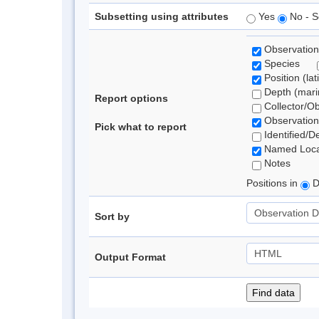
Subsetting using attributes
Yes
No - S
Observation
Species
Position (lat
Depth (marin
Report options
Collector/O
Observation
Pick what to report
Identified/D
Named Loca
Notes
Positions in
D
Sort by
Output Format