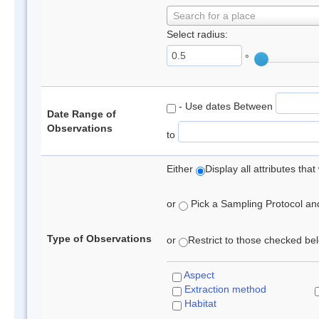
Search for a place
Select radius:
°
- Use dates Between
Date Range of
Observations
to
Either
Display all attributes th
or
Pick a Sampling Protocol and 
Type of Observations
or
Restrict to those checked belo
Aspect
Extraction method
Habitat