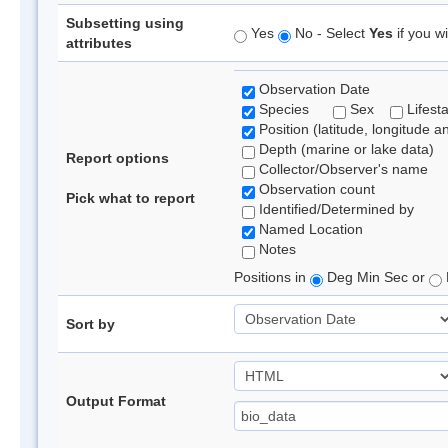
Subsetting using
Yes
No - Select
Yes
if you wi
attributes
Observation Date
Species
Sex
Lifest
Position (latitude, longitude a
Depth (marine or lake data)
Report options
Collector/Observer's name
Observation count
Pick what to report
Identified/Determined by
Named Location
Notes
Positions in
Deg Min Sec or
Sort by
Output Format