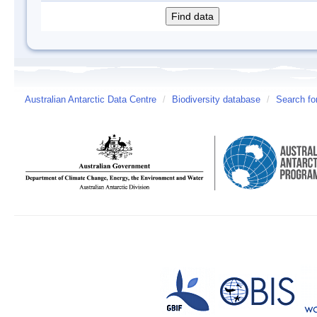
Australian Antarctic Data Centre
/
Biodiversity database
/
Search fo