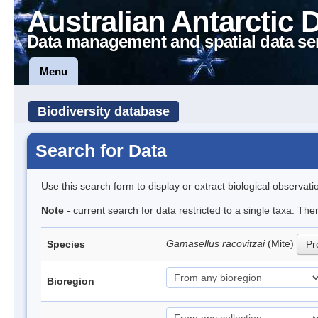
Australian Antarctic 
Data management and spatial data se
Menu
Biodiversity database
Search for Data
Use this search form to display or extract biological observati
Note
- current search for data restricted to a single taxa. Th
Gamasellus racovitzai
(Mite)
Species
Pr
Bioregion