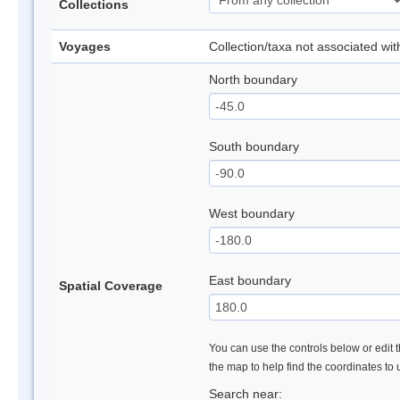
Collections
Voyages
Collection/taxa not associated wi
North boundary
South boundary
West boundary
East boundary
Spatial Coverage
You can use the controls below or edit t
the map to help find the coordinates to
Search near: