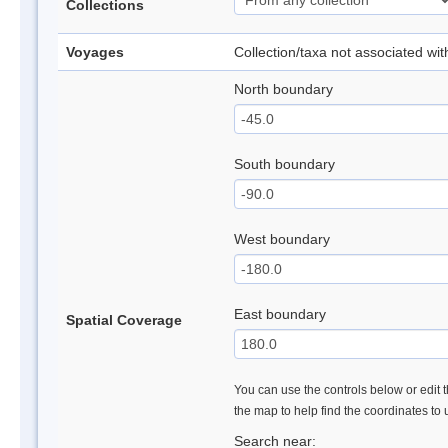
Collections
Voyages
Collection/taxa not associated wi
North boundary
South boundary
West boundary
East boundary
Spatial Coverage
You can use the controls below or edit t
the map to help find the coordinates to
Search near: