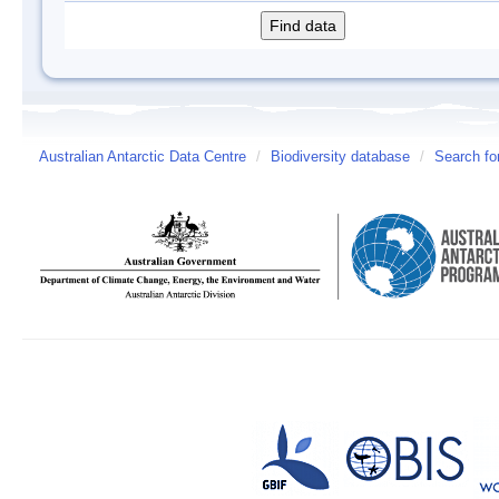
Australian Antarctic Data Centre
/
Biodiversity database
/
Search fo