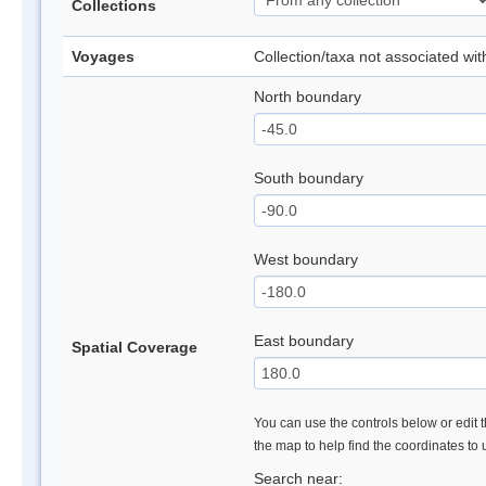
Collections
Voyages
Collection/taxa not associated wi
North boundary
South boundary
West boundary
East boundary
Spatial Coverage
You can use the controls below or edit t
the map to help find the coordinates to
Search near: