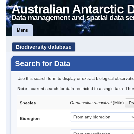
Australian Antarctic 
Data management and spatial data se
Menu
Biodiversity database
Search for Data
Use this search form to display or extract biological observati
Note
- current search for data restricted to a single taxa. Th
Gamasellus racovitzai
(Mite)
Species
Pr
Bioregion