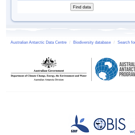
Australian Antarctic Data Centre
/
Biodiversity database
/
Search fo