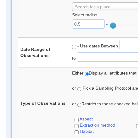
Search for a place
Select radius:
°
- Use dates Between
Date Range of
Observations
to
Either
Display all attributes th
or
Pick a Sampling Protocol and 
Type of Observations
or
Restrict to those checked belo
Aspect
Extraction method
Habitat