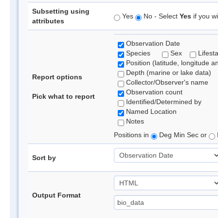
Subsetting using
Yes
No - Select
Yes
if you wi
attributes
Observation Date
Species
Sex
Lifest
Position (latitude, longitude a
Depth (marine or lake data)
Report options
Collector/Observer's name
Observation count
Pick what to report
Identified/Determined by
Named Location
Notes
Positions in
Deg Min Sec or
Sort by
Output Format