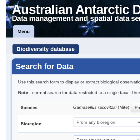
Australian Antarctic 
Data management and spatial data se
Menu
Biodiversity database
Search for Data
Use this search form to display or extract biological observati
Note
- current search for data restricted to a single taxa. Th
Gamasellus racovitzai
(Mite)
Species
Pr
Bioregion