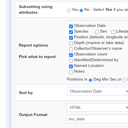
Subsetting using
Yes
No - Select
Yes
if you wi
attributes
Observation Date
Species
Sex
Lifest
Position (latitude, longitude a
Depth (marine or lake data)
Report options
Collector/Observer's name
Observation count
Pick what to report
Identified/Determined by
Named Location
Notes
Positions in
Deg Min Sec or
Sort by
Output Format