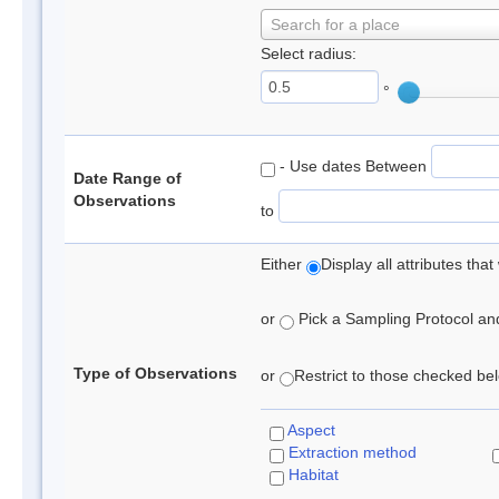
Search for a place
Select radius:
°
- Use dates Between
Date Range of
Observations
to
Either
Display all attributes th
or
Pick a Sampling Protocol and 
Type of Observations
or
Restrict to those checked belo
Aspect
Extraction method
Habitat