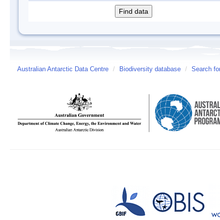
Australian Antarctic Data Centre
/
Biodiversity database
/
Search fo