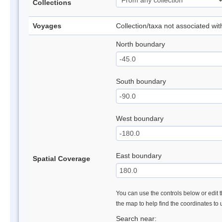
Collections
Voyages
Collection/taxa not associated wi
North boundary
South boundary
West boundary
East boundary
Spatial Coverage
You can use the controls below or edit t
the map to help find the coordinates to
Search near: