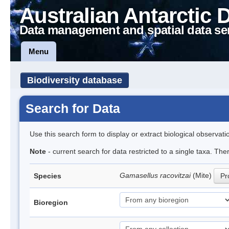
Australian Antarctic 
Data management and spatial data se
Menu
Biodiversity database
Search for Data
Use this search form to display or extract biological observati
Note
- current search for data restricted to a single taxa. Th
Gamasellus racovitzai
(Mite)
Species
Pr
Bioregion