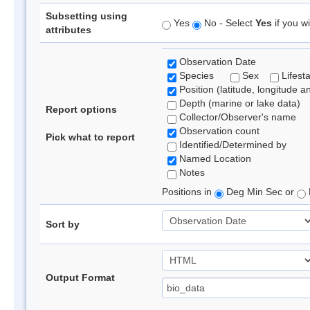
Subsetting using
Yes
No - Select
Yes
if you wi
attributes
Observation Date
Species
Sex
Lifest
Position (latitude, longitude a
Depth (marine or lake data)
Report options
Collector/Observer's name
Observation count
Pick what to report
Identified/Determined by
Named Location
Notes
Positions in
Deg Min Sec or
Sort by
Output Format