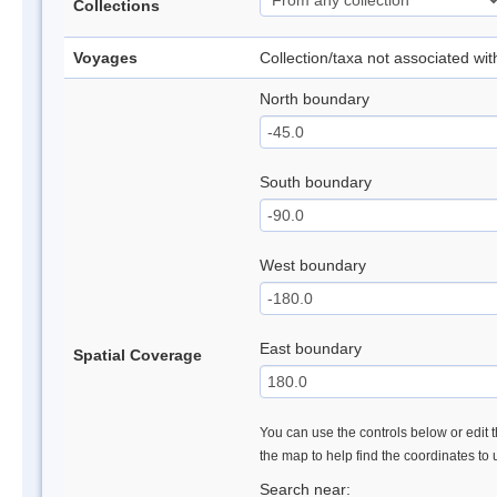
Collections
Voyages
Collection/taxa not associated wi
North boundary
South boundary
West boundary
East boundary
Spatial Coverage
You can use the controls below or edit t
the map to help find the coordinates to
Search near: