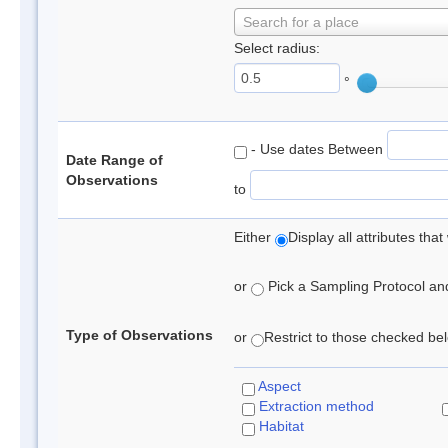
Search for a place
Select radius:
°
- Use dates Between
Date Range of
Observations
to
Either
Display all attributes th
or
Pick a Sampling Protocol and 
Type of Observations
or
Restrict to those checked belo
Aspect
Extraction method
Habitat