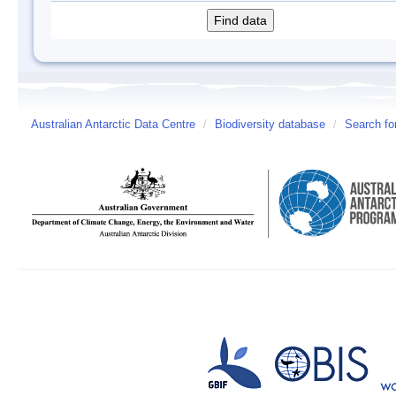
Australian Antarctic Data Centre
/
Biodiversity database
/
Search fo