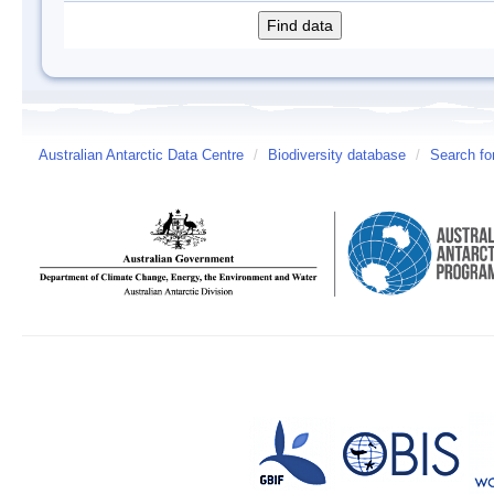
Australian Antarctic Data Centre
/
Biodiversity database
/
Search fo