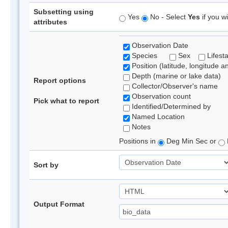
Subsetting using
Yes
No - Select
Yes
if you wi
attributes
Observation Date
Species
Sex
Lifest
Position (latitude, longitude a
Depth (marine or lake data)
Report options
Collector/Observer's name
Observation count
Pick what to report
Identified/Determined by
Named Location
Notes
Positions in
Deg Min Sec or
Sort by
Output Format