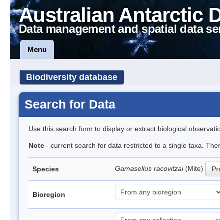
Australian Antarctic 
Data management and spatial data se
Menu
Biodiversity database
Search for Data
Use this search form to display or extract biological observati
Note
- current search for data restricted to a single taxa. Th
Gamasellus racovitzai
(Mite)
Species
Pr
Bioregion