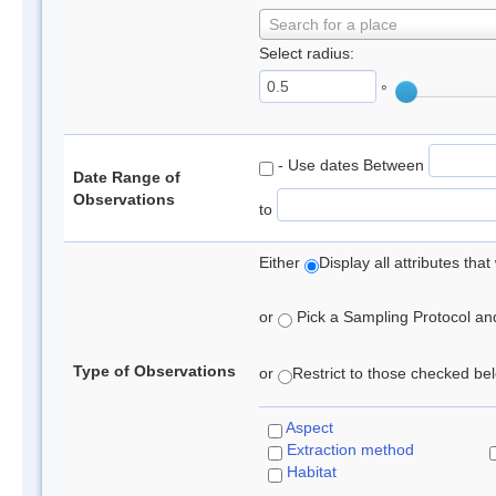
Search for a place
Select radius:
°
- Use dates Between
Date Range of
Observations
to
Either
Display all attributes th
or
Pick a Sampling Protocol and 
Type of Observations
or
Restrict to those checked belo
Aspect
Extraction method
Habitat