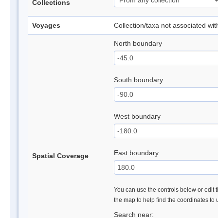
Collections
Voyages
Collection/taxa not associated wi
North boundary
South boundary
West boundary
East boundary
Spatial Coverage
You can use the controls below or edit t
the map to help find the coordinates to
Search near: