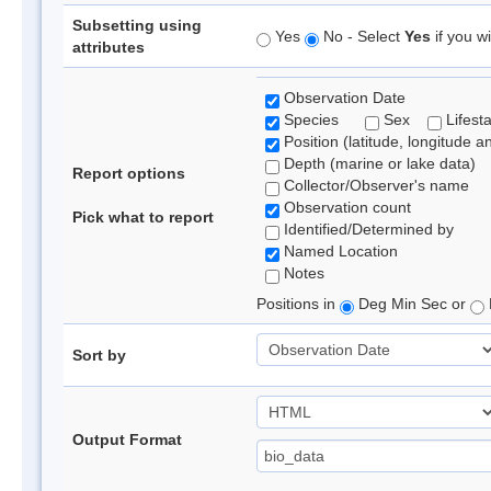
Subsetting using
Yes
No - Select
Yes
if you wi
attributes
Observation Date
Species
Sex
Lifest
Position (latitude, longitude a
Depth (marine or lake data)
Report options
Collector/Observer's name
Observation count
Pick what to report
Identified/Determined by
Named Location
Notes
Positions in
Deg Min Sec or
Sort by
Output Format