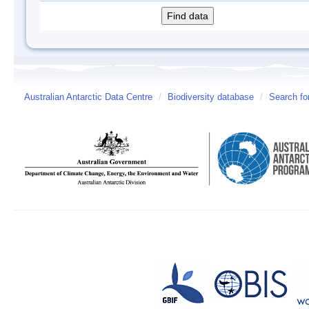
Australian Antarctic Data Centre
/
Biodiversity database
/
Search fo