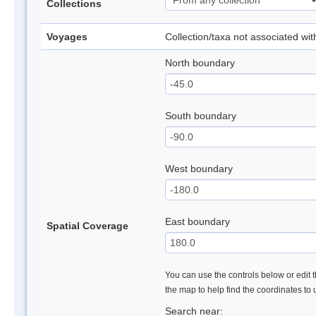
Collections
Voyages
Collection/taxa not associated wi
North boundary
South boundary
West boundary
East boundary
Spatial Coverage
You can use the controls below or edit t
the map to help find the coordinates to
Search near: