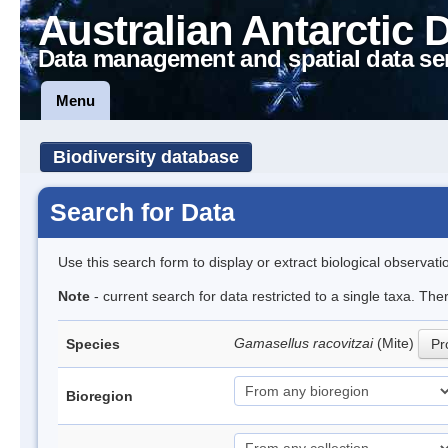
Australian Antarctic 
Data management and spatial data se
Menu
Biodiversity database
Search for Data
Use this search form to display or extract biological observati
Note
- current search for data restricted to a single taxa. Th
Gamasellus racovitzai
(Mite)
Species
Pr
Bioregion