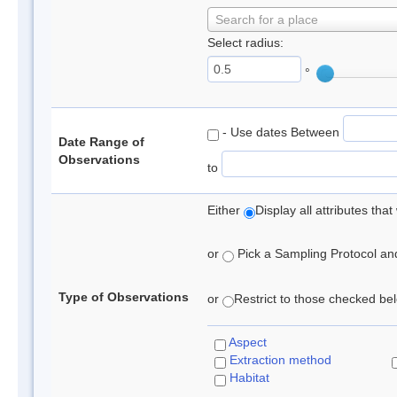
Search for a place
Select radius:
°
- Use dates Between
Date Range of
Observations
to
Either
Display all attributes th
or
Pick a Sampling Protocol and 
Type of Observations
or
Restrict to those checked belo
Aspect
Extraction method
Habitat