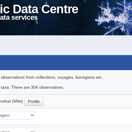
ic Data Centre
ata services
l observations from collections, voyages, bioregions etc..
le taxa. There are 304 observations.
ovitzai
(Mite)
Profile