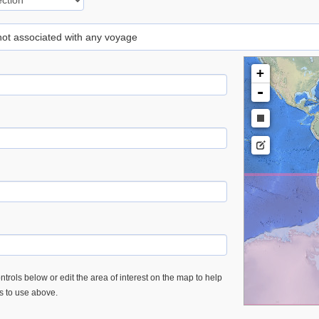
 not associated with any voyage
+
-
trols below or edit the area of interest on the map to help
es to use above.