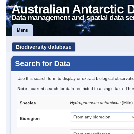
Australian Antarctic 
Data management and spatial data se
Menu
Biodiversity database
Search for Data
Use this search form to display or extract biological observati
Note
- current search for data restricted to a single taxa. The
Hydrogamasus antarcticus
(Mite)
Species
Bioregion