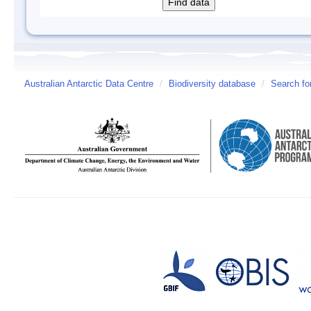
Australian Antarctic Data Centre
/
Biodiversity database
/
Search fo