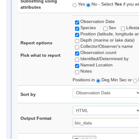
Subsetting using
Yes
No - Select
Yes
if you wi
attributes
Observation Date
Species
Sex
Lifest
Position (latitude, longitude a
Depth (marine or lake data)
Report options
Collector/Observer's name
Observation count
Pick what to report
Identified/Determined by
Named Location
Notes
Positions in
Deg Min Sec or
Sort by
Output Format