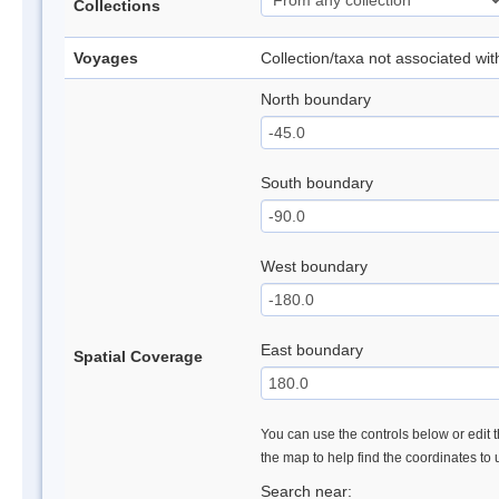
Collections
Voyages
Collection/taxa not associated wi
North boundary
South boundary
West boundary
East boundary
Spatial Coverage
You can use the controls below or edit t
the map to help find the coordinates to
Search near: