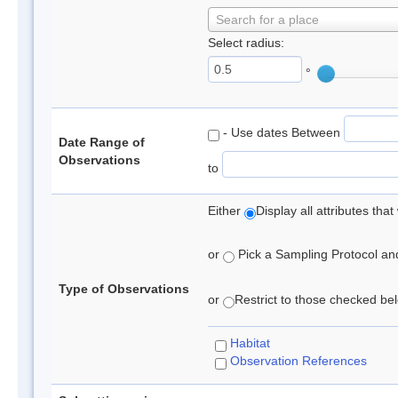
Search for a place
Select radius:
°
- Use dates Between
Date Range of
Observations
to
Either
Display all attributes th
or
Pick a Sampling Protocol and 
Type of Observations
or
Restrict to those checked belo
Habitat
Observation References