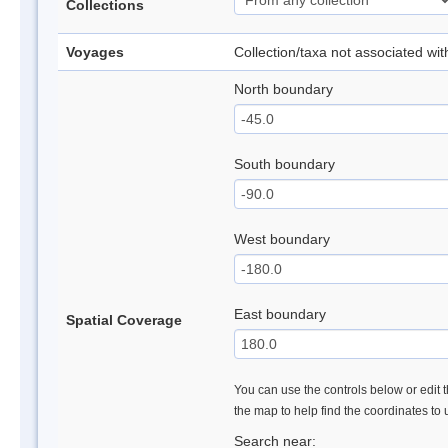
Collections
Voyages
Collection/taxa not associated wi
North boundary
South boundary
West boundary
East boundary
Spatial Coverage
You can use the controls below or edit t
the map to help find the coordinates to
Search near: