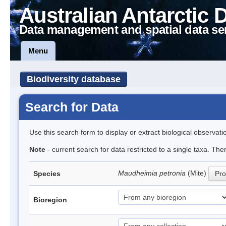
Australian Antarctic 
Data management and spatial data se
Menu
Biodiversity database
Search for Data
Use this search form to display or extract biological observati
Note
- current search for data restricted to a single taxa. The
Maudheimia petronia
(Mite)
Species
Pro
Bioregion