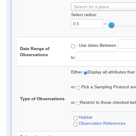
Search for a place
Select radius:
°
- Use dates Between
Date Range of
Observations
to
Either
Display all attributes th
or
Pick a Sampling Protocol and 
Type of Observations
or
Restrict to those checked belo
Habitat
Observation References