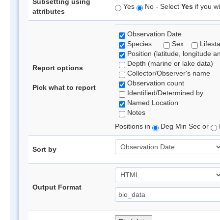
Subsetting using
Yes
No - Select
Yes
if you wi
attributes
Observation Date
Species
Sex
Lifest
Position (latitude, longitude a
Depth (marine or lake data)
Report options
Collector/Observer's name
Observation count
Pick what to report
Identified/Determined by
Named Location
Notes
Positions in
Deg Min Sec or
Sort by
Output Format