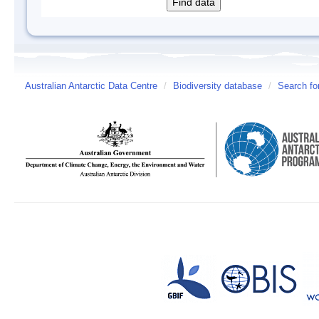
Australian Antarctic Data Centre
/
Biodiversity database
/
Search fo