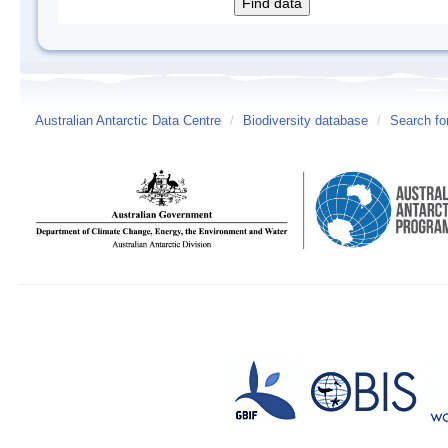
Australian Antarctic Data Centre
/
Biodiversity database
/
Search fo