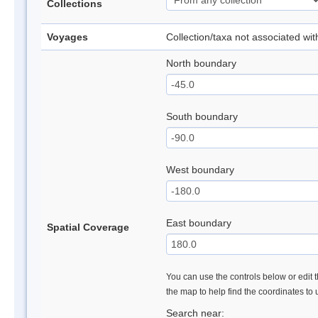
Collections
Voyages
Collection/taxa not associated wi
North boundary
South boundary
West boundary
East boundary
Spatial Coverage
You can use the controls below or edit t
the map to help find the coordinates to
Search near: