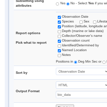
Subsetting using
Yes
No - Select
Yes
if you wi
attributes
Observation Date
Species
Sex
Lifest
Position (latitude, longitude a
Depth (marine or lake data)
Report options
Collector/Observer's name
Observation count
Pick what to report
Identified/Determined by
Named Location
Notes
Positions in
Deg Min Sec or
Sort by
Output Format