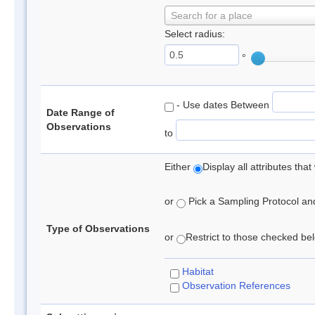
Search for a place
Select radius:
°
- Use dates Between
Date Range of
Observations
to
Either
Display all attributes th
or
Pick a Sampling Protocol and 
Type of Observations
or
Restrict to those checked belo
Habitat
Observation References