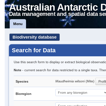
Australian Antarctic 
Data management and spatial data se
Menu
Biodiversity database
Search for Data
Use this search form to display or extract biological observati
Note
- current search for data restricted to a single taxa. Th
Maudheimia wilsoni
(Mite)
Species
Profi
Bioregion