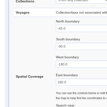
Collections
Voyages
Collection/taxa not associated wi
North boundary
South boundary
West boundary
East boundary
Spatial Coverage
You can use the controls below or edit t
the map to help find the coordinates to
Search near: