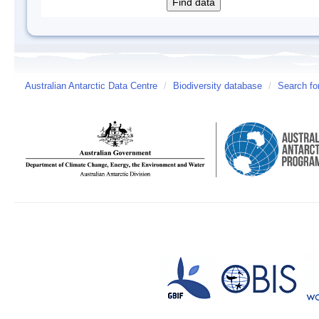
Australian Antarctic Data Centre
/
Biodiversity database
/
Search fo