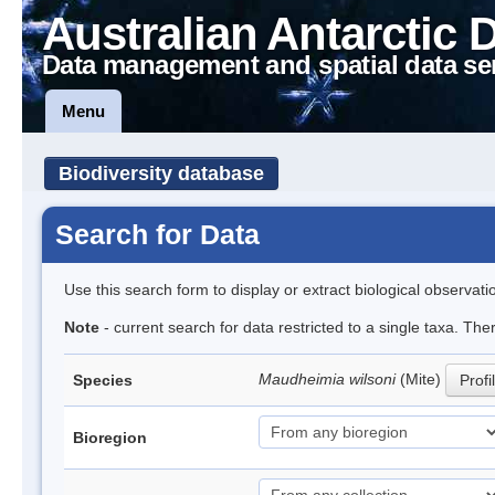
Australian Antarctic 
Data management and spatial data se
Menu
Biodiversity database
Search for Data
Use this search form to display or extract biological observati
Note
- current search for data restricted to a single taxa. Th
Maudheimia wilsoni
(Mite)
Species
Profi
Bioregion