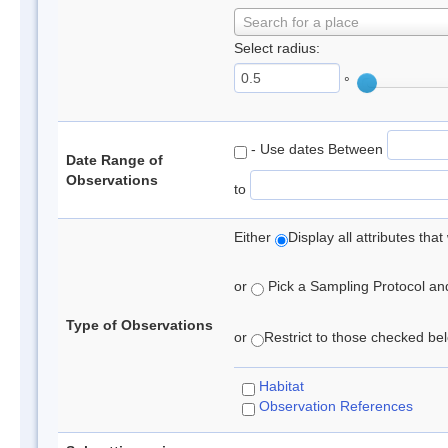
Search for a place
Select radius:
°
- Use dates Between
Date Range of
Observations
to
Either
Display all attributes th
or
Pick a Sampling Protocol and 
Type of Observations
or
Restrict to those checked belo
Habitat
Observation References