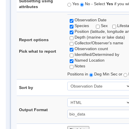
Subsetting using
Yes
No - Select
Yes
if you wi
attributes
Observation Date
Species
Sex
Lifest
Position (latitude, longitude a
Depth (marine or lake data)
Report options
Collector/Observer's name
Observation count
Pick what to report
Identified/Determined by
Named Location
Notes
Positions in
Deg Min Sec or
Sort by
Output Format