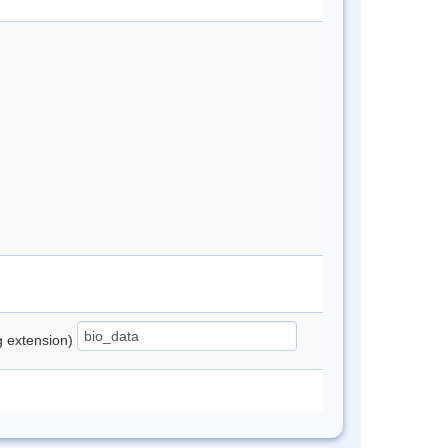
ng extension)