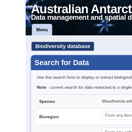
Australian Antarct
Data management and spatial d
Menu
Biodiversity database
Search for Data
Use this search form to display or extract biologica
Note
- current search for data restricted to a singl
Maudheimia wil
Species
Bioregion