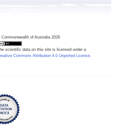
 Commonwealth of Australia 2026
he scientific data on this site is licensed under a
reative Commons Attribution 4.0 Unported License
.