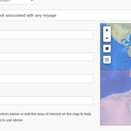
 not associated with any voyage
+
-
trols below or edit the area of interest on the map to help
es to use above.