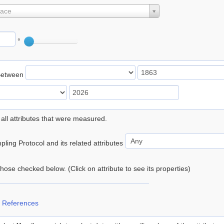
lace
°
Between
 all attributes that were measured.
ling Protocol and its related attributes
 those checked below. (Click on attribute to see its properties)
 References