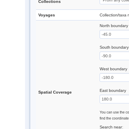
Collections
Voyages
Collection/taxa
North boundary
South boundary
West boundary
East boundary
Spatial Coverage
You can use the con
find the coordinat
Search near: