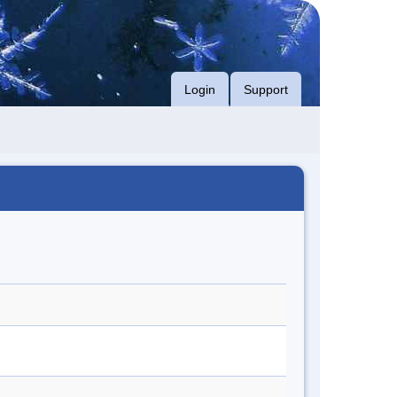
Login
Support