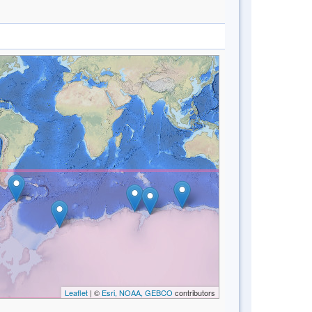
Leaflet
| ©
Esri, NOAA, GEBCO
contributors