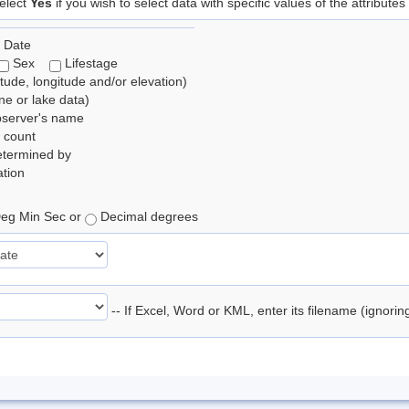
elect
Yes
if you wish to select data with specific values of the attributes
 Date
Sex
Lifestage
itude, longitude and/or elevation)
e or lake data)
bserver's name
 count
etermined by
tion
eg Min Sec or
Decimal degrees
-- If Excel, Word or KML, enter its filename (ignori