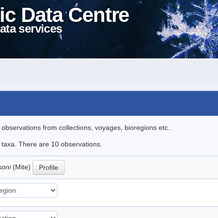
ic Data Centre
ata services
l observations from collections, voyages, bioregions etc..
e taxa. There are 10 observations.
soni
(Mite)
Profile