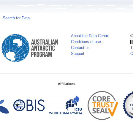
Search for Data
About the Data Centre
©
Conditions of use
Contact us
T
Support
C
Affiliations