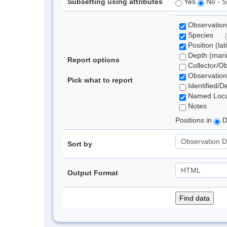
Subsetting using attributes
Yes
No - S
Observation
Species
Position (lat
Depth (marin
Report options
Collector/O
Observation
Pick what to report
Identified/D
Named Loca
Notes
Positions in
D
Sort by
Output Format