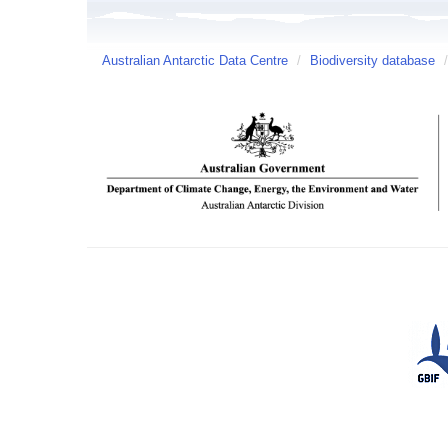
Australian Antarctic Data Centre
/
Biodiversity database
/