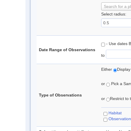
Search for a p
Select radius:
- Use dates 
Date Range of Observations
to
Either
Display
or
Pick a Samp
Type of Observations
or
Restrict to
Habitat
Observation