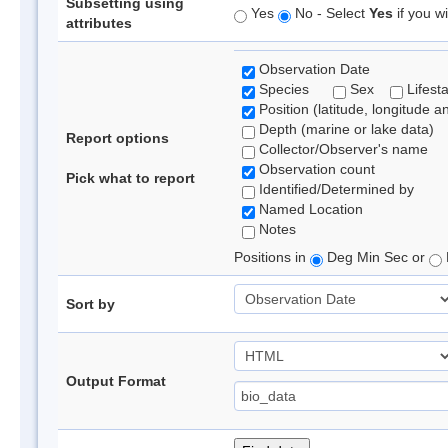
Subsetting using
Yes
No - Select
Yes
if you wi
attributes
Observation Date
Species
Sex
Lifest
Position (latitude, longitude a
Depth (marine or lake data)
Report options
Collector/Observer's name
Observation count
Pick what to report
Identified/Determined by
Named Location
Notes
Positions in
Deg Min Sec or
Sort by
Output Format