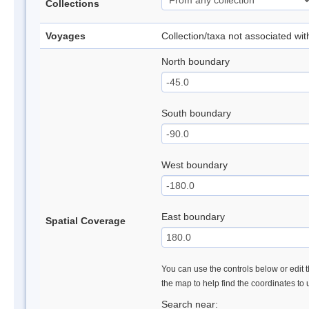
Collections
Voyages
Collection/taxa not associated wi
North boundary
South boundary
West boundary
East boundary
Spatial Coverage
You can use the controls below or edit t
the map to help find the coordinates to
Search near: