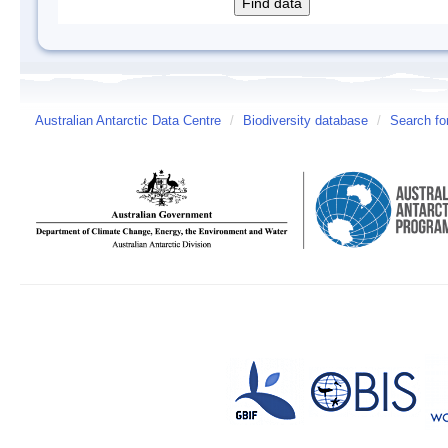
Australian Antarctic Data Centre
/
Biodiversity database
/
Search fo