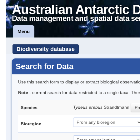
Australian Antarctic 
Data management and spatial data se
Menu
Biodiversity database
Search for Data
Use this search form to display or extract biological observati
Note
- current search for data restricted to a single taxa. Th
Tydeus erebus
Strandtmann
Species
Pr
Bioregion