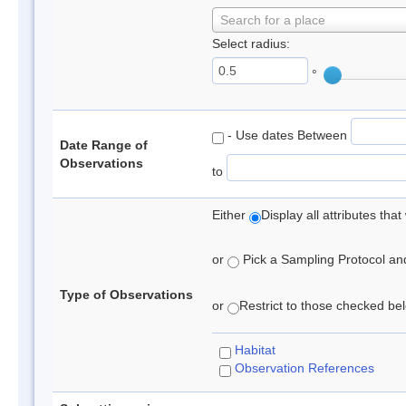
Search for a place
Select radius:
°
- Use dates Between
Date Range of
Observations
to
Either
Display all attributes th
or
Pick a Sampling Protocol and 
Type of Observations
or
Restrict to those checked belo
Habitat
Observation References