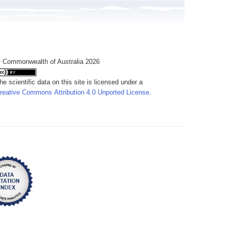
 Commonwealth of Australia 2026
he scientific data on this site is licensed under a
reative Commons Attribution 4.0 Unported License
.