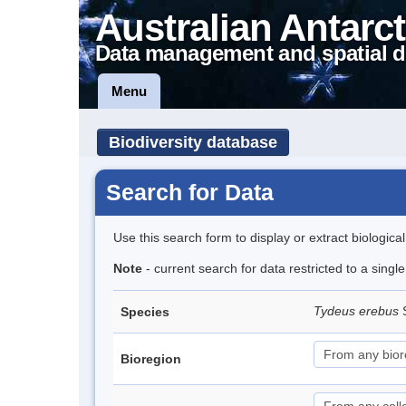
Australian Antarct
Data management and spatial d
Menu
Biodiversity database
Search for Data
Use this search form to display or extract biologica
Note
- current search for data restricted to a singl
Tydeus erebus
Species
Bioregion