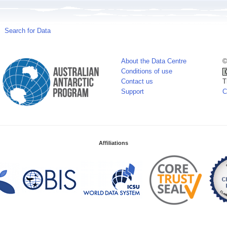
Search for Data
About the Data Centre
©
Conditions of use
Contact us
T
Support
C
Affiliations