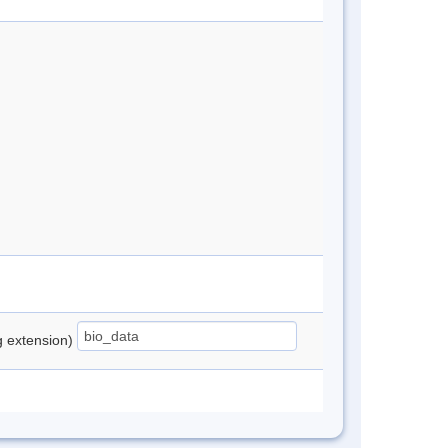
ng extension)