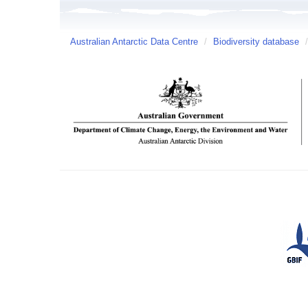
Australian Antarctic Data Centre
/
Biodiversity database
/