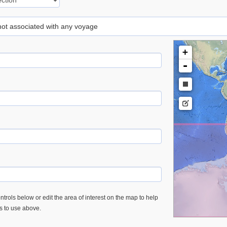
 not associated with any voyage
+
-
trols below or edit the area of interest on the map to help
es to use above.