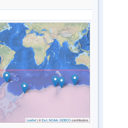
Leaflet
| ©
Esri, NOAA, GEBCO
contributors