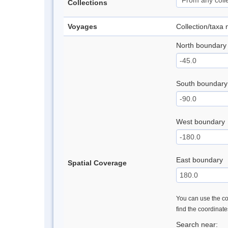
Collections
Voyages
Collection/taxa
North boundary
South boundary
West boundary
East boundary
Spatial Coverage
You can use the con
find the coordinat
Search near: