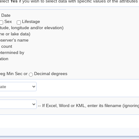
elect
Yes
if you wish to select data with specific values of the attributes
 Date
Sex
Lifestage
itude, longitude and/or elevation)
e or lake data)
bserver's name
 count
etermined by
tion
eg Min Sec or
Decimal degrees
-- If Excel, Word or KML, enter its filename (ignori