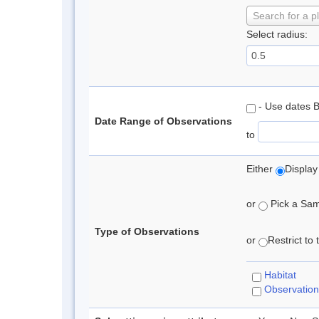
Search for a p
Select radius:
- Use dates 
Date Range of Observations
to
Either
Display
or
Pick a Samp
Type of Observations
or
Restrict to
Habitat
Observation