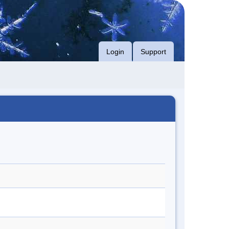
Login
Support