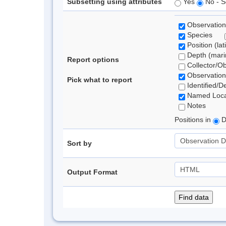
Subsetting using attributes
Yes
No - S
Observation
Species
Position (lat
Depth (marin
Report options
Collector/O
Observation
Pick what to report
Identified/D
Named Loca
Notes
Positions in
D
Sort by
Output Format