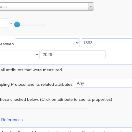
lace
°
Between
 all attributes that were measured.
ling Protocol and its related attributes
 those checked below. (Click on attribute to see its properties)
 References