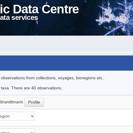
ic Data Centre
ata services
l observations from collections, voyages, bioregions etc..
e taxa. There are 40 observations.
Strandtmann
Profile