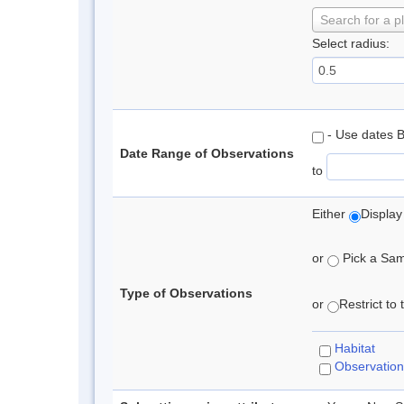
Search for a p
Select radius:
- Use dates 
Date Range of Observations
to
Either
Display
or
Pick a Samp
Type of Observations
or
Restrict to
Habitat
Observation