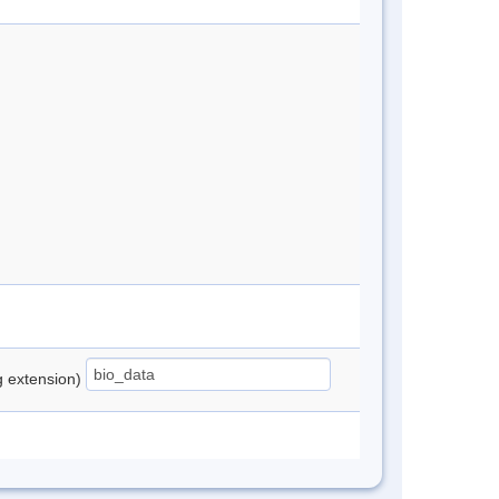
ng extension)