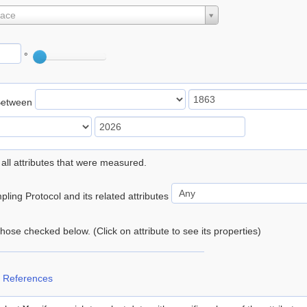
lace
°
Between
 all attributes that were measured.
ling Protocol and its related attributes
 those checked below. (Click on attribute to see its properties)
 References