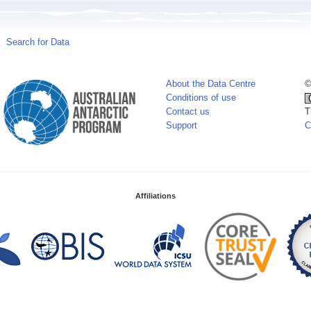
Search for Data
About the Data Centre
©
Conditions of use
Contact us
T
Support
C
Affiliations