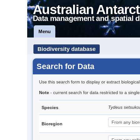
Australian Antarct
Data management and spatial d
Menu
Biodiversity database
Search for Data
Use this search form to display or extract biologica
Note
- current search for data restricted to a singl
Tydeus setsuk
Species
Bioregion