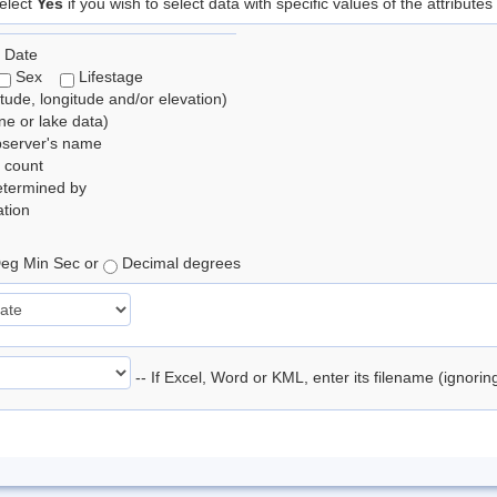
elect
Yes
if you wish to select data with specific values of the attributes
 Date
Sex
Lifestage
itude, longitude and/or elevation)
e or lake data)
bserver's name
 count
etermined by
tion
eg Min Sec or
Decimal degrees
-- If Excel, Word or KML, enter its filename (ignori