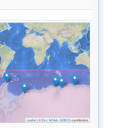
Leaflet
| ©
Esri, NOAA, GEBCO
contributors