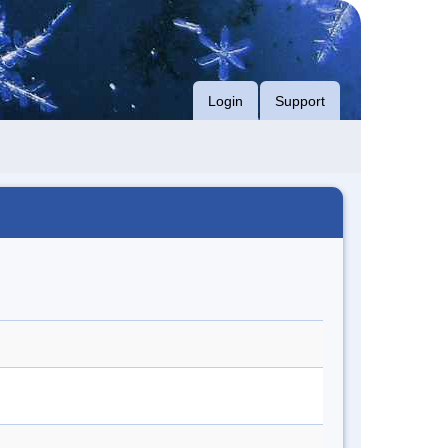
Login
Support