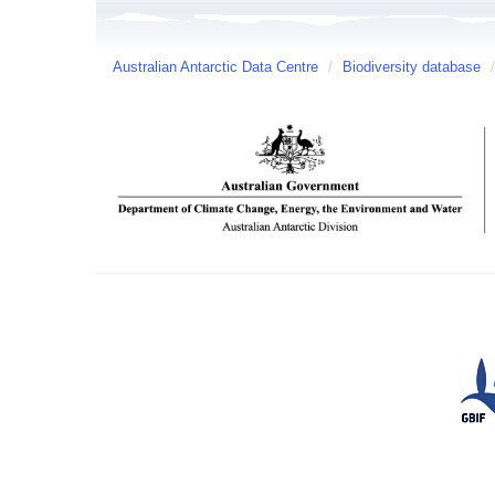
Australian Antarctic Data Centre
/
Biodiversity database
/