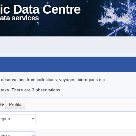
ic Data Centre
ata services
l observations from collections, voyages, bioregions etc..
e taxa. There are 3 observations.
oae
Profile