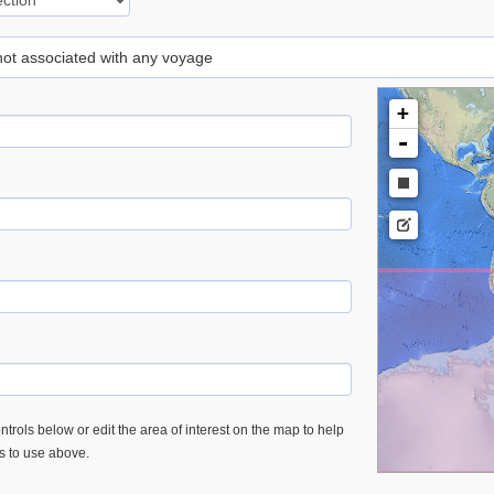
 not associated with any voyage
+
-
trols below or edit the area of interest on the map to help
es to use above.