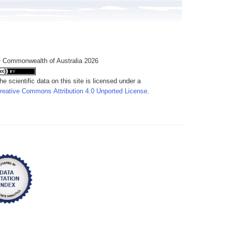
 Commonwealth of Australia 2026
he scientific data on this site is licensed under a
reative Commons Attribution 4.0 Unported License
.