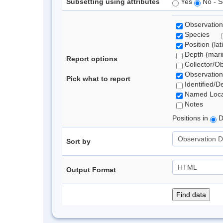
Subsetting using attributes
Yes
No - S
Observation
Species
Position (lat
Depth (marin
Report options
Collector/O
Observation
Pick what to report
Identified/D
Named Loca
Notes
Positions in
D
Sort by
Output Format