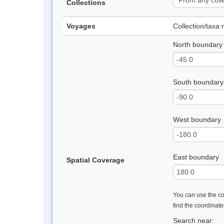
Collections
Voyages
Collection/taxa
North boundary
South boundary
West boundary
East boundary
Spatial Coverage
You can use the con
find the coordinat
Search near: