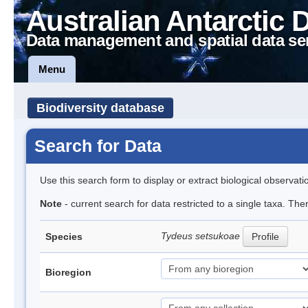
Australian Antarctic 
Data management and spatial data se
Menu
Biodiversity database
Search for Data
Use this search form to display or extract biological observati
Note
- current search for data restricted to a single taxa. The
Tydeus setsukoae
Species
Profile
Bioregion