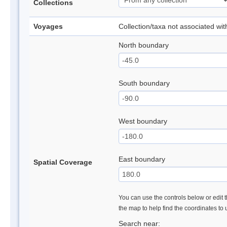
Collections
Voyages
Collection/taxa not associated wi
North boundary
South boundary
West boundary
East boundary
Spatial Coverage
You can use the controls below or edit t
the map to help find the coordinates to
Search near: