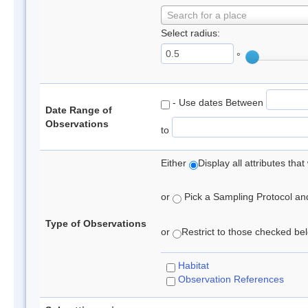
Search for a place
Select radius:
°
- Use dates Between
Date Range of
Observations
to
Either
Display all attributes th
or
Pick a Sampling Protocol and 
Type of Observations
or
Restrict to those checked belo
Habitat
Observation References