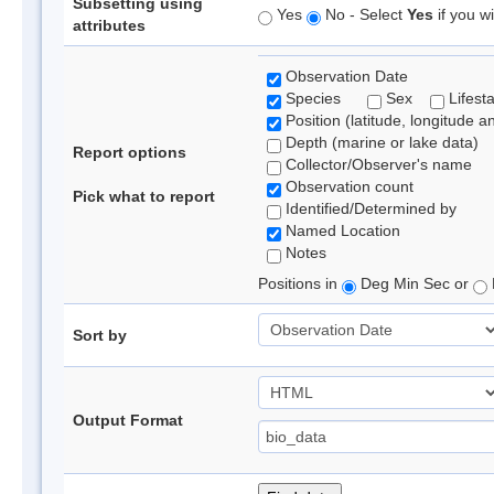
Subsetting using
Yes
No - Select
Yes
if you wi
attributes
Observation Date
Species
Sex
Lifest
Position (latitude, longitude a
Depth (marine or lake data)
Report options
Collector/Observer's name
Observation count
Pick what to report
Identified/Determined by
Named Location
Notes
Positions in
Deg Min Sec or
Sort by
Output Format