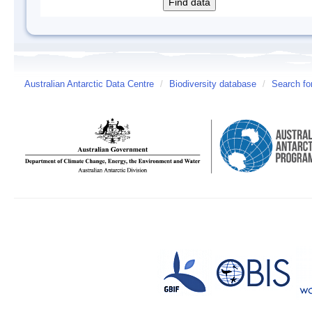
Australian Antarctic Data Centre
/
Biodiversity database
/
Search fo