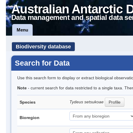
Australian Antarctic 
Data management and spatial data se
Menu
Biodiversity database
Search for Data
Use this search form to display or extract biological observati
Note
- current search for data restricted to a single taxa. The
Tydeus setsukoae
Species
Profile
Bioregion