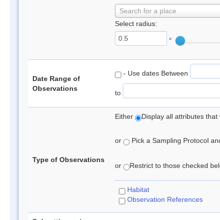
Search for a place
Select radius:
°
- Use dates Between
Date Range of
Observations
to
Either
Display all attributes th
or
Pick a Sampling Protocol and 
Type of Observations
or
Restrict to those checked belo
Habitat
Observation References