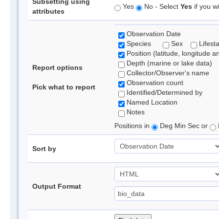
Subsetting using
Yes
No - Select
Yes
if you wi
attributes
Observation Date
Species
Sex
Lifest
Position (latitude, longitude a
Depth (marine or lake data)
Report options
Collector/Observer's name
Observation count
Pick what to report
Identified/Determined by
Named Location
Notes
Positions in
Deg Min Sec or
Sort by
Output Format