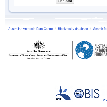
Australian Antarctic Data Centre
/
Biodiversity database
/
Search fo