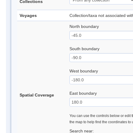
Collections
Voyages
Collection/taxa not associated wi
North boundary
South boundary
West boundary
East boundary
Spatial Coverage
You can use the controls below or edit t
the map to help find the coordinates to
Search near: