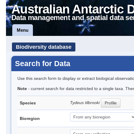
Australian Antarctic 
Data management and spatial data se
Menu
Biodiversity database
Search for Data
Use this search form to display or extract biological observati
Note
- current search for data restricted to a single taxa. Th
Tydeus tilbrooki
Species
Profile
Bioregion