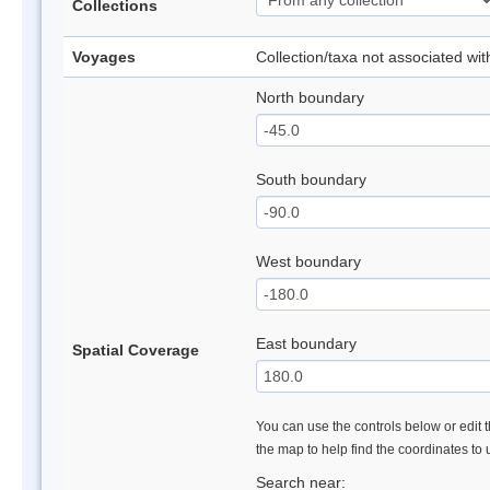
Collections
Voyages
Collection/taxa not associated wi
North boundary
South boundary
West boundary
East boundary
Spatial Coverage
You can use the controls below or edit t
the map to help find the coordinates to
Search near: