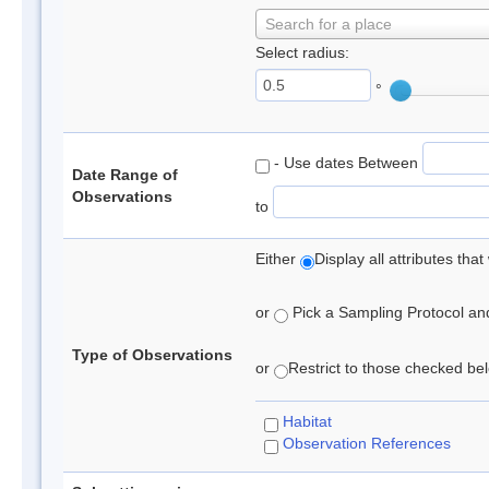
Search for a place
Select radius:
°
- Use dates Between
Date Range of
Observations
to
Either
Display all attributes th
or
Pick a Sampling Protocol and 
Type of Observations
or
Restrict to those checked belo
Habitat
Observation References