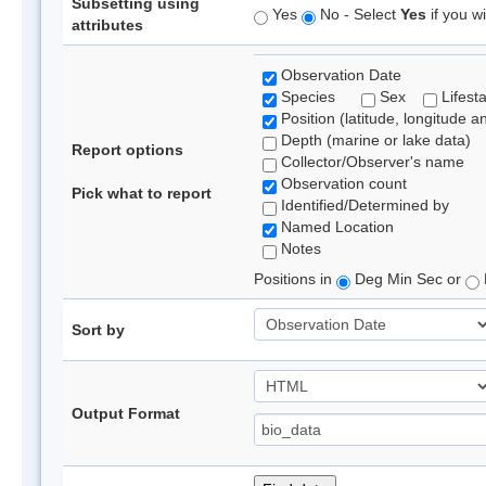
Subsetting using
Yes
No - Select
Yes
if you wi
attributes
Observation Date
Species
Sex
Lifest
Position (latitude, longitude a
Depth (marine or lake data)
Report options
Collector/Observer's name
Observation count
Pick what to report
Identified/Determined by
Named Location
Notes
Positions in
Deg Min Sec or
Sort by
Output Format