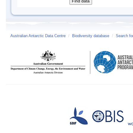
Australian Antarctic Data Centre
/
Biodiversity database
/
Search fo