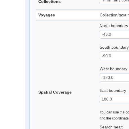
Collections
Voyages
Collection/taxa
North boundary
South boundary
West boundary
East boundary
Spatial Coverage
You can use the con
find the coordinat
Search near: