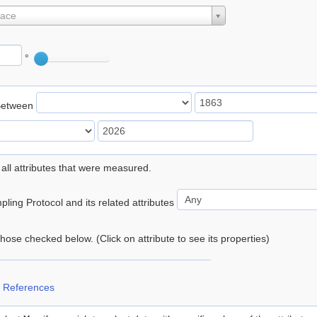
lace
°
Between
 all attributes that were measured.
ling Protocol and its related attributes
 those checked below. (Click on attribute to see its properties)
 References