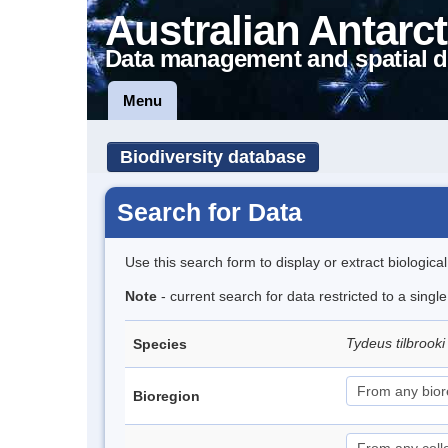
Australian Antarct
Data management and spatial d
Menu
Biodiversity database
Search for Data
Use this search form to display or extract biologica
Note
- current search for data restricted to a singl
Tydeus tilbrook
Species
Bioregion