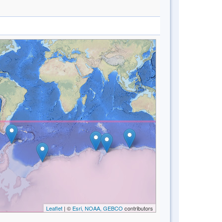
Leaflet
| ©
Esri, NOAA, GEBCO
contributors