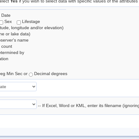
elect
Yes
if you wish to select data with specific values of the attributes
 Date
Sex
Lifestage
itude, longitude and/or elevation)
e or lake data)
bserver's name
 count
etermined by
tion
eg Min Sec or
Decimal degrees
-- If Excel, Word or KML, enter its filename (ignori