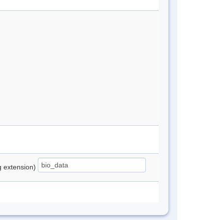
ng extension)