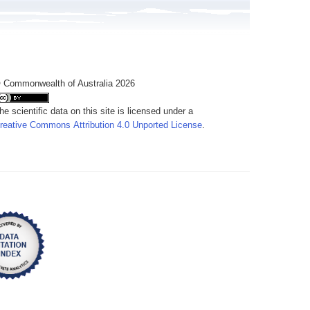
 Commonwealth of Australia 2026
he scientific data on this site is licensed under a
reative Commons Attribution 4.0 Unported License
.