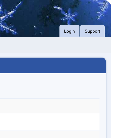
Login
Support