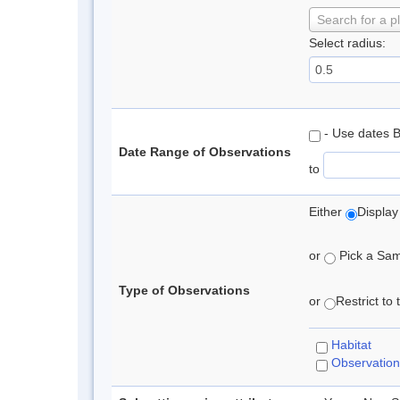
Search for a p
Select radius:
- Use dates 
Date Range of Observations
to
Either
Display
or
Pick a Samp
Type of Observations
or
Restrict to
Habitat
Observation