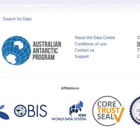
Search for Data
About the Data Centre
©
Conditions of use
Contact us
T
Support
C
Affiliations