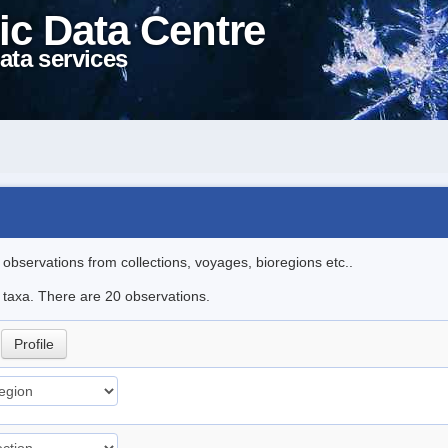
ic Data Centre
ata services
l observations from collections, voyages, bioregions etc..
e taxa. There are 20 observations.
i
Profile