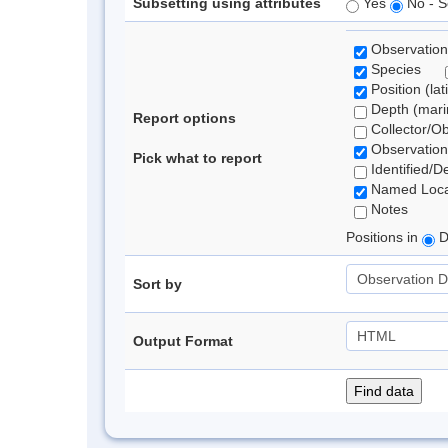
Subsetting using attributes
Yes
No - S
Observation
Species
Position (lat
Depth (marin
Report options
Collector/O
Observation
Pick what to report
Identified/D
Named Loca
Notes
Positions in
D
Sort by
Output Format