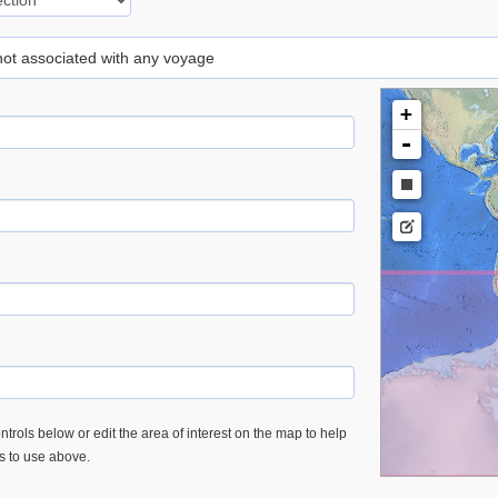
 not associated with any voyage
+
-
trols below or edit the area of interest on the map to help
es to use above.