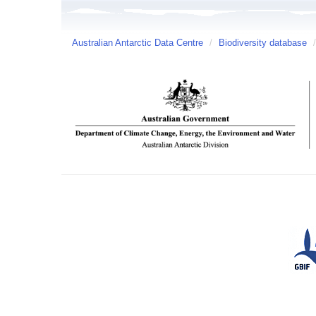
Australian Antarctic Data Centre
/
Biodiversity database
/