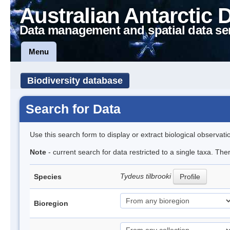
Australian Antarctic 
Data management and spatial data se
Menu
Biodiversity database
Search for Data
Use this search form to display or extract biological observati
Note
- current search for data restricted to a single taxa. Th
Tydeus tilbrooki
Species
Profile
Bioregion