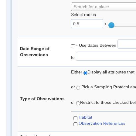
Search for a place
Select radius:
°
- Use dates Between
Date Range of
Observations
to
Either
Display all attributes th
or
Pick a Sampling Protocol and 
Type of Observations
or
Restrict to those checked belo
Habitat
Observation References