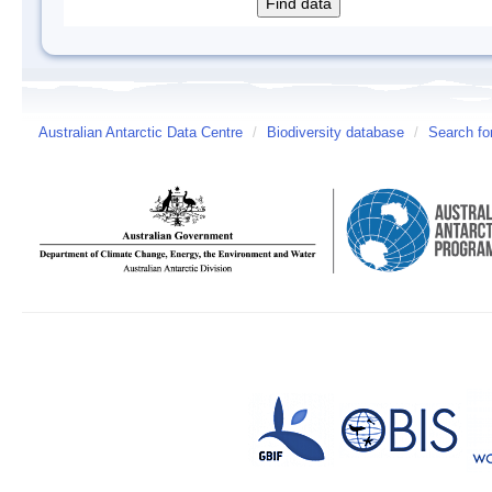
Australian Antarctic Data Centre
/
Biodiversity database
/
Search fo