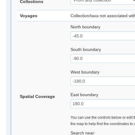
Collections
Voyages
Collection/taxa not associated wi
North boundary
South boundary
West boundary
East boundary
Spatial Coverage
You can use the controls below or edit t
the map to help find the coordinates to
Search near: