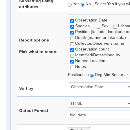
Subsetting using
Yes
No - Select
Yes
if you wi
attributes
Observation Date
Species
Sex
Lifest
Position (latitude, longitude a
Depth (marine or lake data)
Report options
Collector/Observer's name
Observation count
Pick what to report
Identified/Determined by
Named Location
Notes
Positions in
Deg Min Sec or
Sort by
Output Format