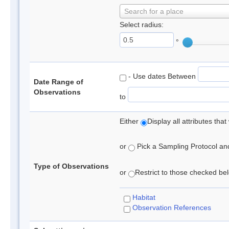
Search for a place
Select radius:
°
- Use dates Between
Date Range of
Observations
to
Either
Display all attributes th
or
Pick a Sampling Protocol and 
Type of Observations
or
Restrict to those checked belo
Habitat
Observation References