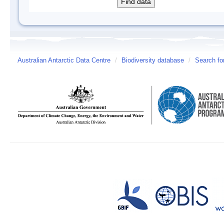
Australian Antarctic Data Centre
/
Biodiversity database
/
Search fo