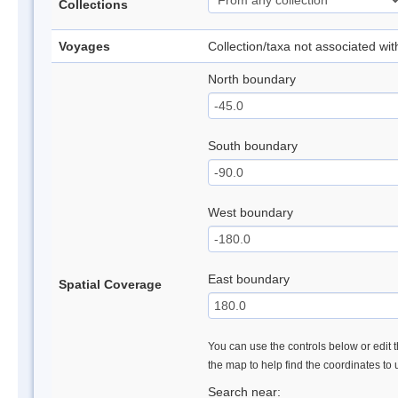
Collections
Voyages
Collection/taxa not associated wi
North boundary
South boundary
West boundary
East boundary
Spatial Coverage
You can use the controls below or edit t
the map to help find the coordinates to
Search near: