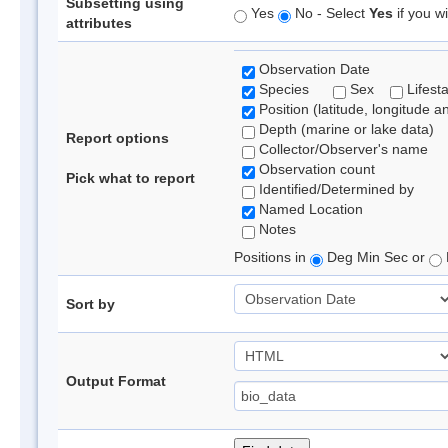
Subsetting using
Yes
No - Select
Yes
if you wi
attributes
Observation Date
Species
Sex
Lifest
Position (latitude, longitude a
Depth (marine or lake data)
Report options
Collector/Observer's name
Observation count
Pick what to report
Identified/Determined by
Named Location
Notes
Positions in
Deg Min Sec or
Sort by
Output Format