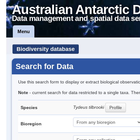
Australian Antarctic 
Data management and spatial data se
Menu
Biodiversity database
Search for Data
Use this search form to display or extract biological observati
Note
- current search for data restricted to a single taxa. Th
Tydeus tilbrooki
Species
Profile
Bioregion