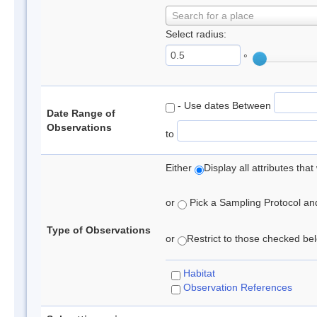
Search for a place
Select radius:
°
- Use dates Between
Date Range of
Observations
to
Either
Display all attributes th
or
Pick a Sampling Protocol and 
Type of Observations
or
Restrict to those checked belo
Habitat
Observation References