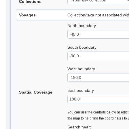
Collections
Voyages
Collection/taxa not associated wi
North boundary
South boundary
West boundary
East boundary
Spatial Coverage
You can use the controls below or edit t
the map to help find the coordinates to
Search near: