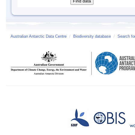
Australian Antarctic Data Centre
/
Biodiversity database
/
Search fo