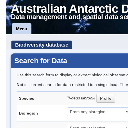
Australian Antarctic 
Data management and spatial data se
Menu
Biodiversity database
Search for Data
Use this search form to display or extract biological observati
Note
- current search for data restricted to a single taxa. Th
Tydeus tilbrooki
Species
Profile
Bioregion