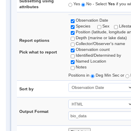
Subsetting using
Yes
No - Select
Yes
if you wi
attributes
Observation Date
Species
Sex
Lifest
Position (latitude, longitude a
Depth (marine or lake data)
Report options
Collector/Observer's name
Observation count
Pick what to report
Identified/Determined by
Named Location
Notes
Positions in
Deg Min Sec or
Sort by
Output Format