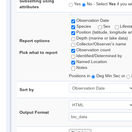
Subsetting using
Yes
No - Select
Yes
if you wi
attributes
Observation Date
Species
Sex
Lifest
Position (latitude, longitude a
Depth (marine or lake data)
Report options
Collector/Observer's name
Observation count
Pick what to report
Identified/Determined by
Named Location
Notes
Positions in
Deg Min Sec or
Sort by
Output Format