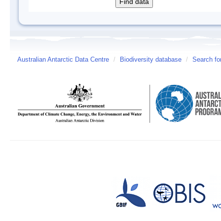
Australian Antarctic Data Centre
/
Biodiversity database
/
Search fo