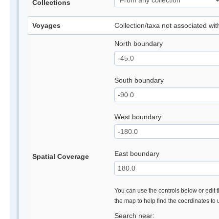
Collections
Voyages
Collection/taxa not associated wi
North boundary
South boundary
West boundary
East boundary
Spatial Coverage
You can use the controls below or edit t
the map to help find the coordinates to
Search near: