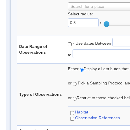
Search for a place
Select radius:
°
- Use dates Between
Date Range of
Observations
to
Either
Display all attributes th
or
Pick a Sampling Protocol and 
Type of Observations
or
Restrict to those checked belo
Habitat
Observation References