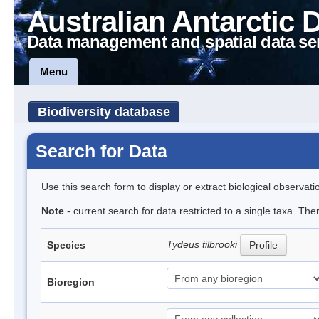
Australian Antarctic 
Data management and spatial data se
Menu
Biodiversity database
Search for Data
Use this search form to display or extract biological observati
Note
- current search for data restricted to a single taxa. Th
Tydeus tilbrooki
Species
Profile
Bioregion