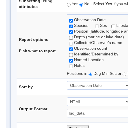
Subsetting using
Yes
No - Select
Yes
if you wi
attributes
Observation Date
Species
Sex
Lifest
Position (latitude, longitude a
Depth (marine or lake data)
Report options
Collector/Observer's name
Observation count
Pick what to report
Identified/Determined by
Named Location
Notes
Positions in
Deg Min Sec or
Sort by
Output Format