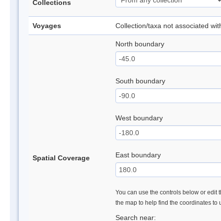
Collections
Voyages
Collection/taxa not associated wi
North boundary
South boundary
West boundary
East boundary
Spatial Coverage
You can use the controls below or edit t
the map to help find the coordinates to
Search near: