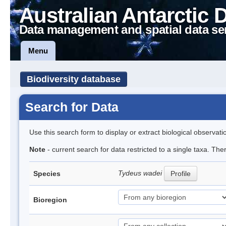
Australian Antarctic 
Data management and spatial data se
Menu
Biodiversity database
Search for Data
Use this search form to display or extract biological observati
Note
- current search for data restricted to a single taxa. The
Tydeus wadei
Species
Profile
Bioregion