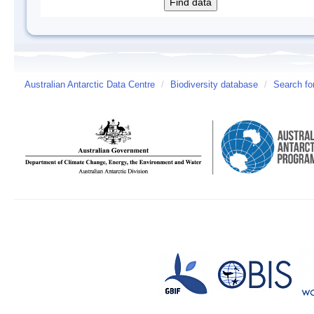
Australian Antarctic Data Centre
/
Biodiversity database
/
Search fo