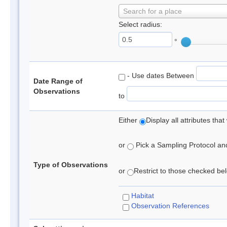
Search for a place
Select radius:
°
- Use dates Between
Date Range of
Observations
to
Either
Display all attributes th
or
Pick a Sampling Protocol and 
Type of Observations
or
Restrict to those checked belo
Habitat
Observation References