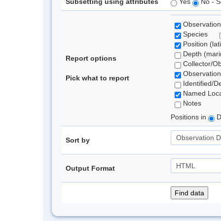
Subsetting using attributes
Yes
No - S
Observation
Species
Position (lat
Depth (marin
Report options
Collector/O
Observation
Pick what to report
Identified/D
Named Loca
Notes
Positions in
D
Sort by
Output Format