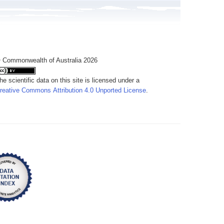
 Commonwealth of Australia 2026
he scientific data on this site is licensed under a
reative Commons Attribution 4.0 Unported License
.