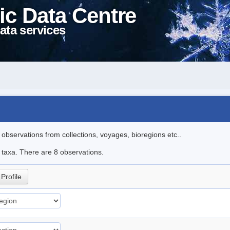
ic Data Centre
ata services
l observations from collections, voyages, bioregions etc..
e taxa. There are 8 observations.
Profile