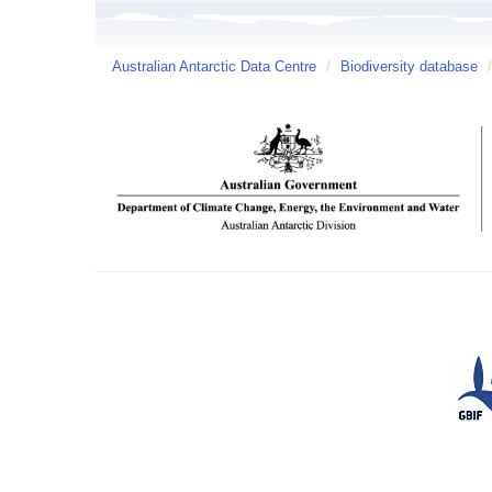
Australian Antarctic Data Centre
/
Biodiversity database
/