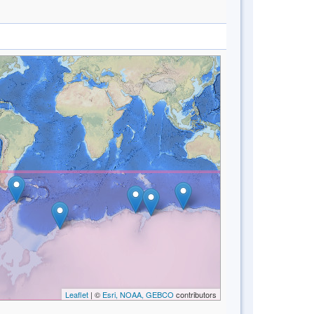
Leaflet
| ©
Esri, NOAA, GEBCO
contributors