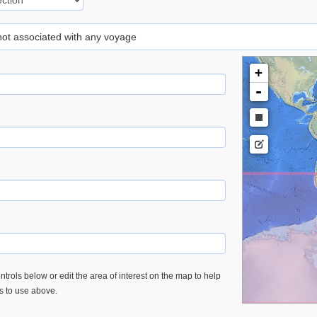
 not associated with any voyage
+
-
trols below or edit the area of interest on the map to help
es to use above.