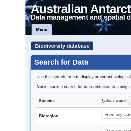
Australian Antarct
Data management and spatial d
Menu
Biodiversity database
Search for Data
Use this search form to display or extract biologica
Note
- current search for data restricted to a singl
Tydeus wadei
Species
Bioregion