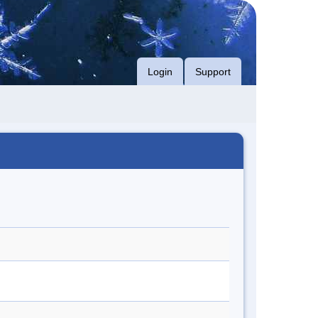
Login
Support