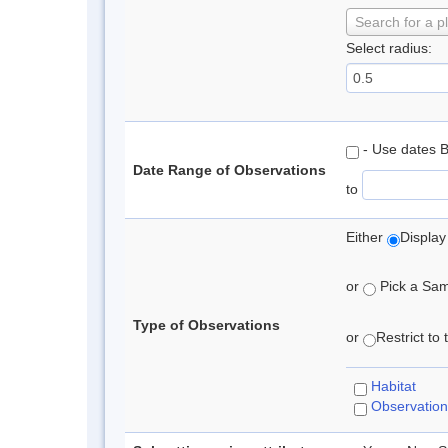
Search for a p
Select radius:
- Use dates 
Date Range of Observations
to
Either
Display
or
Pick a Samp
Type of Observations
or
Restrict to
Habitat
Observation