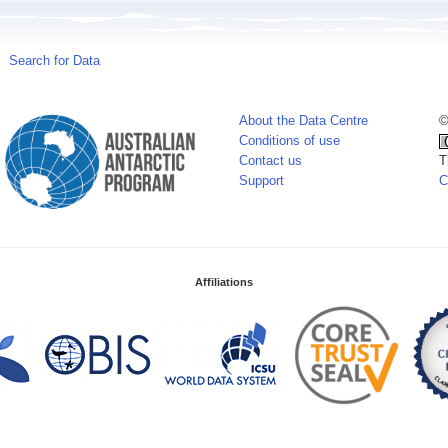
Search for Data
About the Data Centre
©
Conditions of use
Contact us
T
Support
C
Affiliations