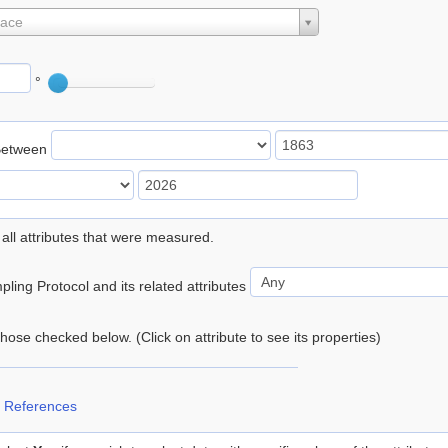
lace
°
Between
 all attributes that were measured.
ling Protocol and its related attributes
 those checked below. (Click on attribute to see its properties)
 References