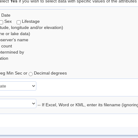
elect
Yes
if you wish to select data with specific values of the attributes
 Date
Sex
Lifestage
itude, longitude and/or elevation)
e or lake data)
bserver's name
 count
etermined by
tion
eg Min Sec or
Decimal degrees
-- If Excel, Word or KML, enter its filename (ignori