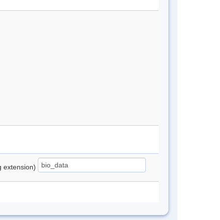
ng extension)