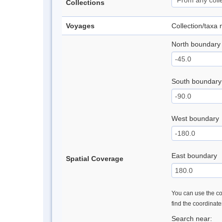
Collections
Voyages
Collection/taxa
North boundary
South boundary
West boundary
East boundary
Spatial Coverage
You can use the con
find the coordinat
Search near: