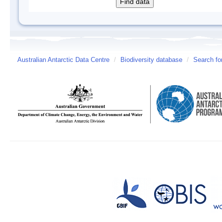
Australian Antarctic Data Centre
/
Biodiversity database
/
Search fo