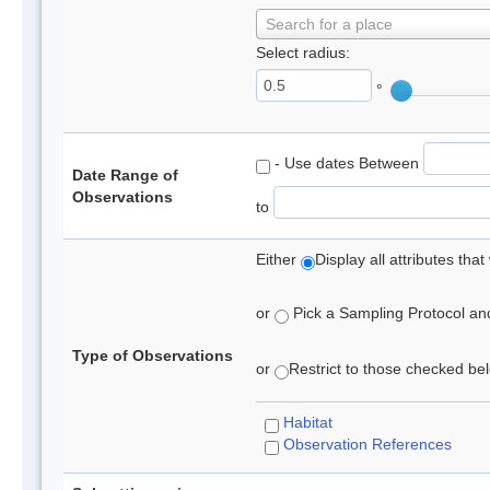
Search for a place
Select radius:
°
- Use dates Between
Date Range of
Observations
to
Either
Display all attributes th
or
Pick a Sampling Protocol and 
Type of Observations
or
Restrict to those checked belo
Habitat
Observation References