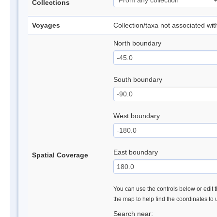
Collections
Voyages
Collection/taxa not associated wi
North boundary
South boundary
West boundary
East boundary
Spatial Coverage
You can use the controls below or edit t
the map to help find the coordinates to
Search near: