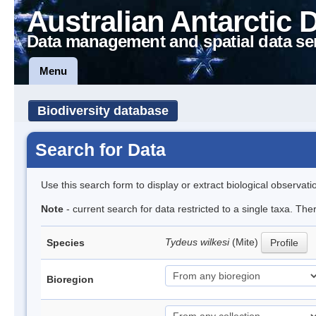
Australian Antarctic 
Data management and spatial data se
Menu
Biodiversity database
Search for Data
Use this search form to display or extract biological observati
Note
- current search for data restricted to a single taxa. The
Tydeus wilkesi
(Mite)
Species
Profile
Bioregion