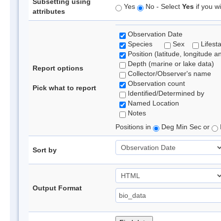
Subsetting using
Yes
No - Select
Yes
if you wi
attributes
Observation Date
Species
Sex
Lifest
Position (latitude, longitude a
Depth (marine or lake data)
Report options
Collector/Observer's name
Observation count
Pick what to report
Identified/Determined by
Named Location
Notes
Positions in
Deg Min Sec or
Sort by
Output Format